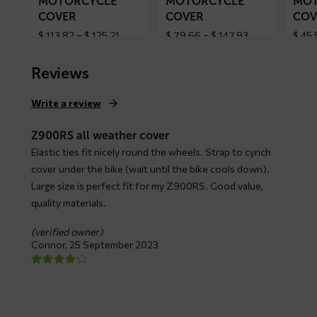
MOTORCYCLE
MOTORCYCLE
MOT
COVER
COVER
COV
Price
Price
$
113,82
–
$
125,21
$
79,66
–
$
147,93
$
45,
range:
range:
$ 113,82
$ 79,66
Reviews
through
through
$ 125,21
$ 147,93
Write a review
Z900RS all weather cover
Elastic ties fit nicely round the wheels. Strap to cynch
cover under the bike (wait until the bike cools down).
Large size is perfect fit for my Z900RS. Good value,
quality materials.
(verified owner)
Connor,
25 September 2023