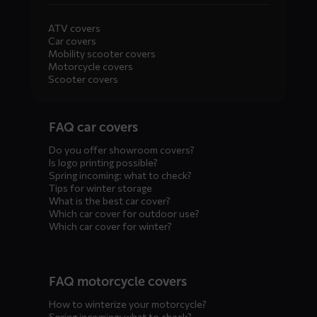
ATV covers
Car covers
Mobility scooter covers
Motorcycle covers
Scooter covers
Diensten
FAQ car covers
menus
Do you offer showroom covers?
Is logo printing possible?
Spring incoming: what to check?
Tips for winter storage
What is the best car cover?
Which car cover for outdoor use?
Which car cover for winter?
FAQ motorcycle covers
How to winterize your motorcycle?
Spring incoming: what to check?