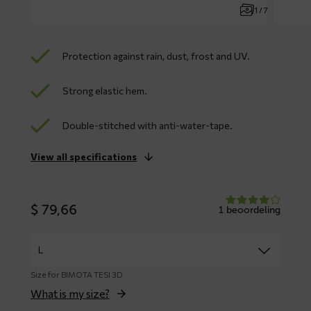
1 / 7
Protection against rain, dust, frost and UV.
Strong elastic hem.
Double-stitched with anti-water-tape.
View all specifications
$
79,66
1 beoordeling
Size for BIMOTA TESI 3D
What is my size?