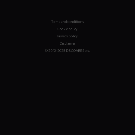
Terms and conditions
Cookie policy
Privacy policy
Disclaimer
© 2012-2025 DS COVERS b.v.