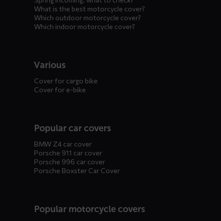
What is the best motorcycle cover?
Which outdoor motorcycle cover?
Which indoor motorcycle cover?
Various
Cover for cargo bike
Cover for e-bike
Popular car covers
BMW Z4 car cover
Porsche 911 car cover
Porsche 996 car cover
Porsche Boxster Car Cover
Popular motorcycle covers