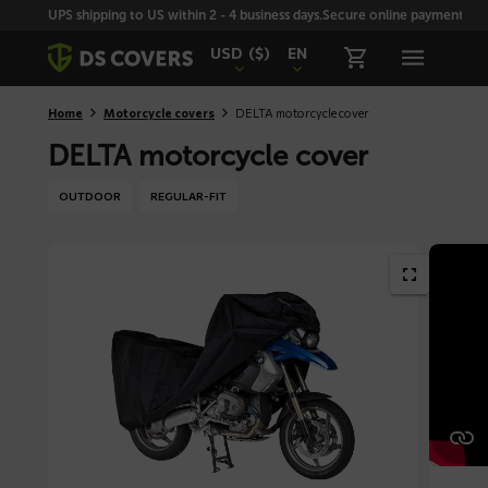
Skiplinks
UPS shipping to US within 2 - 4 business days.
Secure online payment with
USD
($)
EN
Home
Motorcycle covers
DELTA motorcycle cover
DELTA motorcycle cover
OUTDOOR
REGULAR-FIT