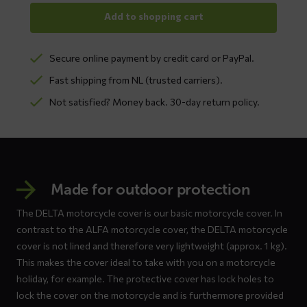
Add to shopping cart
Secure online payment by credit card or PayPal.
Fast shipping from NL (trusted carriers).
Not satisfied? Money back. 30-day return policy.
Made for outdoor protection
The DELTA motorcycle cover is our basic motorcycle cover. In
contrast to the ALFA motorcycle cover, the DELTA motorcycle
cover is not lined and therefore very lightweight (approx. 1 kg).
This makes the cover ideal to take with you on a motorcycle
holiday, for example. The protective cover has lock holes to
lock the cover on the motorcycle and is furthermore provided