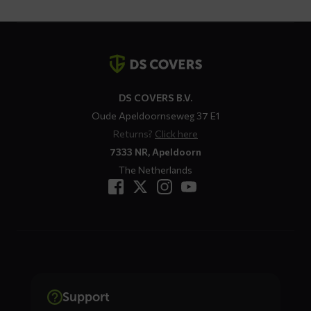
Contact
details
DS COVERS B.V.
Oude Apeldoornseweg 37 E1
Returns?
Click here
7333 NR, Apeldoorn
The Netherlands
Support