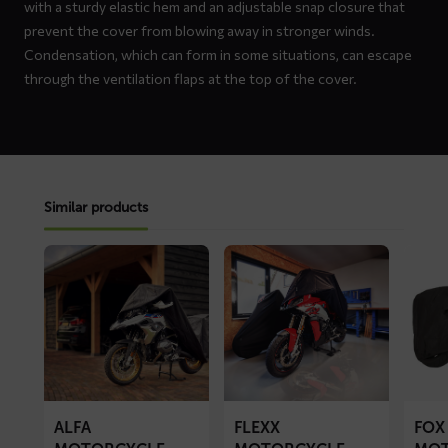
with a sturdy elastic hem and an adjustable snap closure that
prevent the cover from blowing away in stronger winds.
Condensation, which can form in some situations, can escape
through the ventilation flaps at the top of the cover.
Similar products
Read
Read
Read
more
more
more
about
about
about
ALFA
FLEXX
FOX
motorcycle
motorcycle
motorc
cover
cover
cover
ALFA
FLEXX
FOX