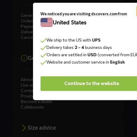
We noticed you are visiting dscovers.com from
General
Ordering
United States
Payment
Delivery
Cancellation, Returns & Exchanges
We ship to the US with
UPS
Delivery takes
2 - 4
business days
Orders are settled in
USD
(converted from EU
General information
Website and customer service in
English
About DS COVERS
Continue to the website
Use and maintenance
Contact us
Private Label
Become a dealer
Collaborate
Size advice