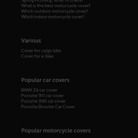
What is the best motorcycle cover?
Which outdoor motorcycle cover?
Which indoor motorcycle cover?
Various
Cover for cargo bike
Cover for e-bike
Popular car covers
BMW Z4 car cover
Porsche 911 car cover
Porsche 996 car cover
Porsche Boxster Car Cover
Popular motorcycle covers