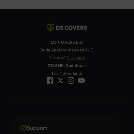
Contact
details
DS COVERS B.V.
Oude Apeldoornseweg 37 E1
Returns?
Click here
7333 NR, Apeldoorn
The Netherlands
Support