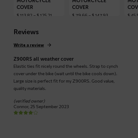
MOTORCYCLE
MOTORCYCLE
MOT
COVER
COVER
COV
Price
Price
$
113,82
–
$
125,21
$
79,66
–
$
147,93
$
45,
range:
range:
$ 113,82
$ 79,66
Reviews
through
through
$ 125,21
$ 147,93
Write a review
Z900RS all weather cover
Elastic ties fit nicely round the wheels. Strap to cynch
cover under the bike (wait until the bike cools down).
Large size is perfect fit for my Z900RS. Good value,
quality materials.
(verified owner)
Connor,
25 September 2023