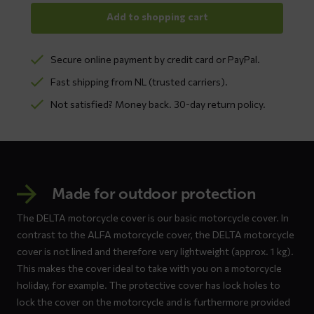
Add to shopping cart
Secure online payment by credit card or PayPal.
Fast shipping from NL (trusted carriers).
Not satisfied? Money back. 30-day return policy.
Made for outdoor protection
The DELTA motorcycle cover is our basic motorcycle cover. In
contrast to the ALFA motorcycle cover, the DELTA motorcycle
cover is not lined and therefore very lightweight (approx. 1 kg).
This makes the cover ideal to take with you on a motorcycle
holiday, for example. The protective cover has lock holes to
lock the cover on the motorcycle and is furthermore provided