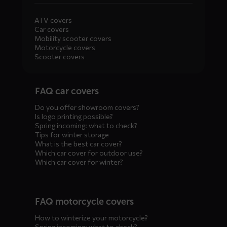
ATV covers
Car covers
Mobility scooter covers
Motorcycle covers
Scooter covers
Diensten
FAQ car covers
menus
Do you offer showroom covers?
Is logo printing possible?
Spring incoming: what to check?
Tips for winter storage
What is the best car cover?
Which car cover for outdoor use?
Which car cover for winter?
FAQ motorcycle covers
How to winterize your motorcycle?
Spring incoming: what to check?