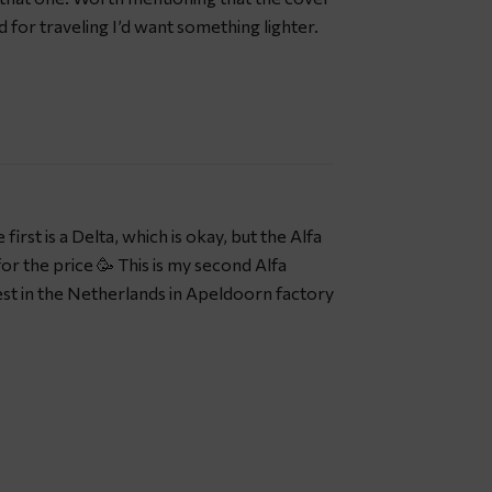
nd for traveling I’d want something lighter.
first is a Delta, which is okay, but the Alfa
for the price 🥳 This is my second Alfa
st in the Netherlands in Apeldoorn factory