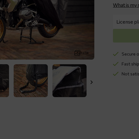
What is my 
1 / 14
Secure o
Fast ship
Not sati