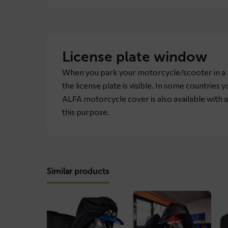
License plate window
When you park your motorcycle/scooter in a p
the license plate is visible. In some countries you
ALFA motorcycle cover is also available with a
this purpose.
Similar products
Read
Read
Re
more
more
mo
about
about
ab