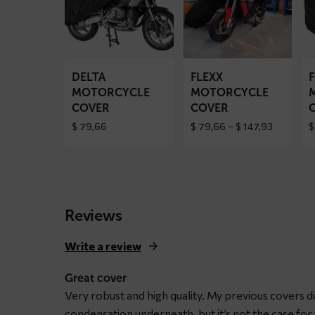
DELTA
FLEXX
F
motorcycle
motorcycle
mo
cover
cover
co
DELTA
FLEXX
MOTORCYCLE
MOTORCYCLE
COVER
COVER
Price
$
79,66
$
79,66
–
$
147,93
$
range:
$ 79,66
through
$ 147,93
Reviews
Write a review
Great cover
Very robust and high quality. My previous covers d
condensation underneath, but it’s not the case fo