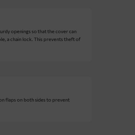
turdy openings so that the cover can
, a chain lock. This prevents theft of
ion flaps on both sides to prevent