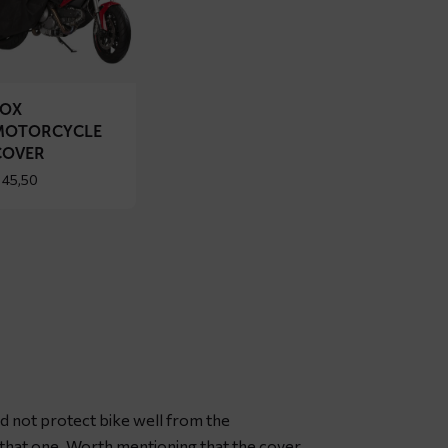
OX
torcycle
ver
FOX
MOTORCYCLE
COVER
45,50
id not protect bike well from the
r that one. Worth mentioning that the cover