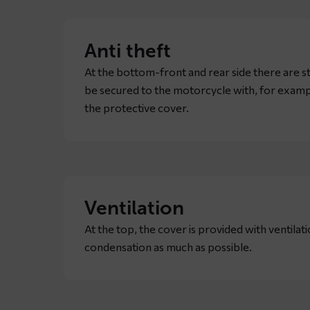
Anti theft
At the bottom-front and rear side there are s
be secured to the motorcycle with, for example
the protective cover.
Ventilation
At the top, the cover is provided with ventilat
condensation as much as possible.