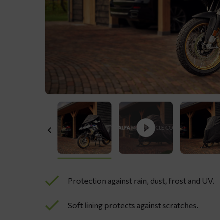
Protection against rain, dust, frost and UV.
Soft lining protects against scratches.