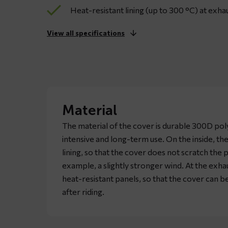
Heat-resistant lining (up to 300 °C) at exhau
View all specifications
Material
The material of the cover is durable 300D pol
intensive and long-term use. On the inside, the
lining, so that the cover does not scratch the 
example, a slightly stronger wind. At the exhau
heat-resistant panels, so that the cover can 
after riding.