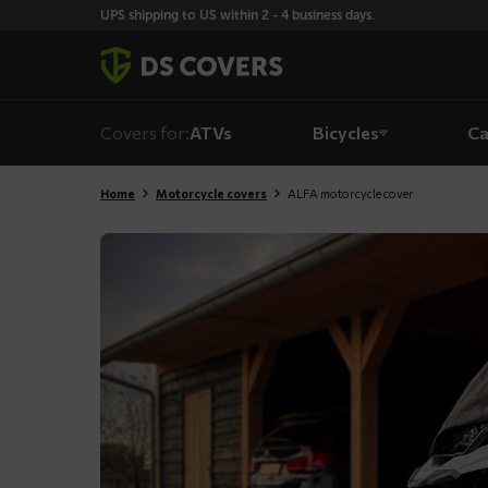
Skiplinks
UPS shipping to US within 2 - 4 business days.
Covers for:
ATVs
Bicycles
Ca
Home
Motorcycle covers
ALFA motorcycle cover