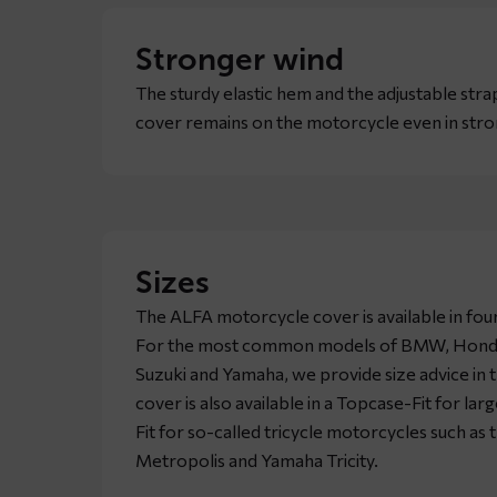
Stronger wind
The sturdy elastic hem and the adjustable stra
cover remains on the motorcycle even in stro
Sizes
The ALFA motorcycle cover is available in four
For the most common models of BMW, Honda,
Suzuki and Yamaha, we provide size advice in 
cover is also available in a Topcase-Fit for l
Fit for so-called tricycle motorcycles such as
Metropolis and Yamaha Tricity.