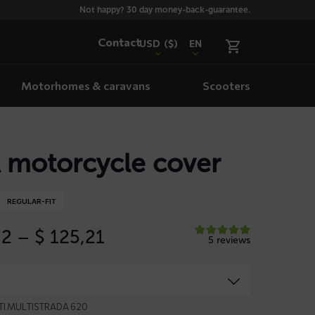
Not happy? 30 day money-back-guarantee.
Contact
USD
($)
EN
Motorhomes & caravans
Scooters
 motorcycle cover
REGULAR-FIT
Price
82
–
$
125,21
5 reviews
range:
$ 113,82
through
$ 125,21
ATI MULTISTRADA 620