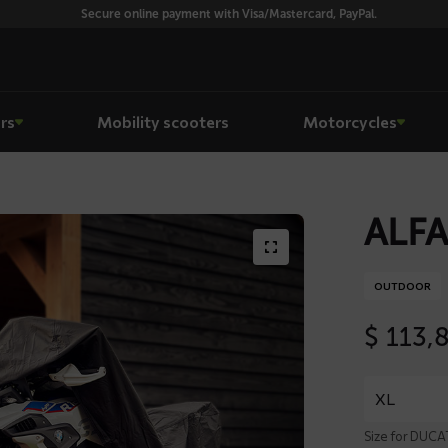
Secure online payment with Visa/Mastercard, PayPal.
rs
Mobility scooters
Motorcycles
ALFA
OUTDOOR
$
113,
Size for DUC