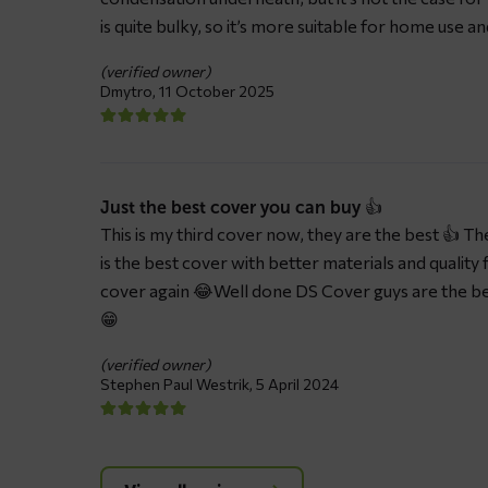
is quite bulky, so it’s more suitable for home use a
(verified owner)
Dmytro,
11 October 2025
Just the best cover you can buy 👍
This is my third cover now, they are the best 👍 The 
is the best cover with better materials and quality 
cover again 😂Well done DS Cover guys are the be
😁
(verified owner)
Stephen Paul Westrik,
5 April 2024