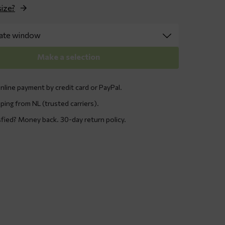
size?
Make a selection
nline payment by credit card or PayPal.
ping from NL (trusted carriers).
sfied? Money back. 30-day return policy.