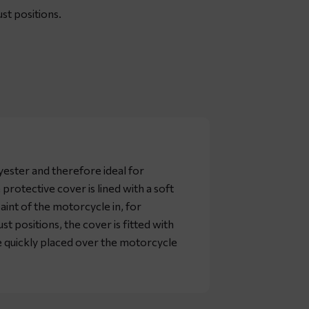
st positions.
yester and therefore ideal for
 protective cover is lined with a soft
paint of the motorcycle in, for
st positions, the cover is fitted with
be quickly placed over the motorcycle