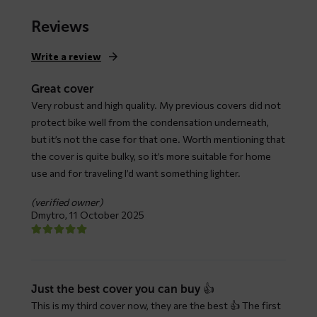
range:
$ 79,66
Reviews
through
$ 147,93
Write a review
Great cover
Very robust and high quality. My previous covers did not
protect bike well from the condensation underneath,
but it’s not the case for that one. Worth mentioning that
the cover is quite bulky, so it’s more suitable for home
use and for traveling I’d want something lighter.
(verified owner)
Dmytro,
11 October 2025
Just the best cover you can buy 👍
This is my third cover now, they are the best 👍 The first