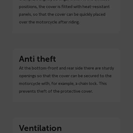
positions, the cover is fitted with heat-resistant
panels, so that the cover can be quickly placed
over the motorcycle after riding.
Anti theft
At the bottom-front and rear side there are sturdy
openings so that the cover can be secured to the
motorcycle with, for example, a chain lock. This
prevents theft of the protective cover.
Ventilation