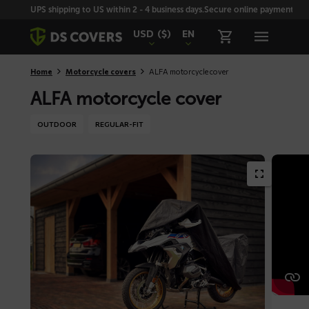
Skiplinks
UPS shipping to US within 2 - 4 business days.
Secure online payment with
USD
($)
EN
Home
Motorcycle covers
ALFA motorcycle cover
ALFA motorcycle cover
OUTDOOR
REGULAR-FIT