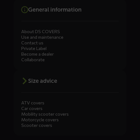
General information
About DS COVERS
Use and maintenance
Contact us
Private Label
Become a dealer
Collaborate
Size advice
ATV covers
Car covers
Mobility scooter covers
Motorcycle covers
Scooter covers
Diensten