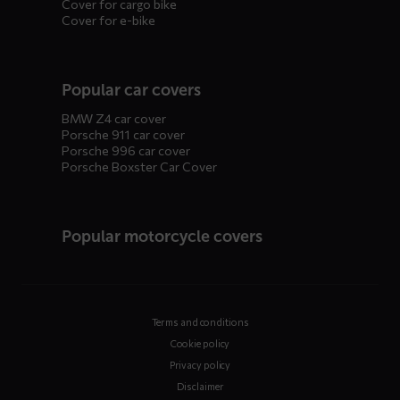
Cover for cargo bike
Cover for e-bike
Popular car covers
BMW Z4 car cover
Porsche 911 car cover
Porsche 996 car cover
Porsche Boxster Car Cover
Popular motorcycle covers
Terms and conditions
Cookie policy
Privacy policy
Disclaimer