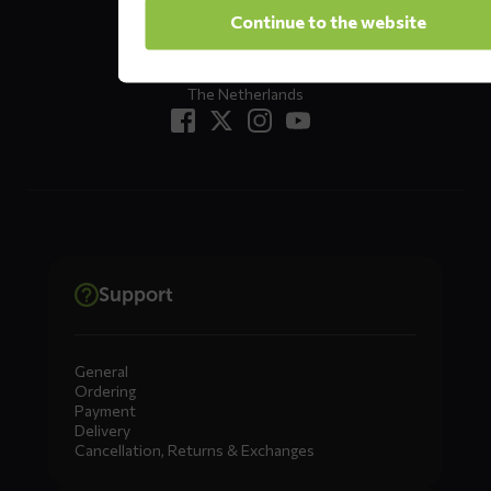
Oude Apeldoornseweg 37 E1
Continue to the website
Returns?
Click here
7333 NR, Apeldoorn
The Netherlands
Support
General
Ordering
Payment
Delivery
Cancellation, Returns & Exchanges