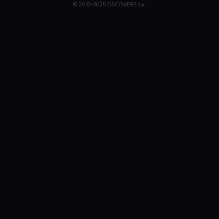
© 2012-2025 DS COVERS b.v.