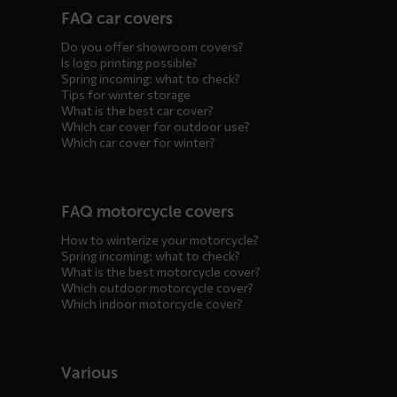
FAQ car covers
menus
Do you offer showroom covers?
Is logo printing possible?
Spring incoming: what to check?
Tips for winter storage
What is the best car cover?
Which car cover for outdoor use?
Which car cover for winter?
FAQ motorcycle covers
How to winterize your motorcycle?
Spring incoming: what to check?
What is the best motorcycle cover?
Which outdoor motorcycle cover?
Which indoor motorcycle cover?
Various