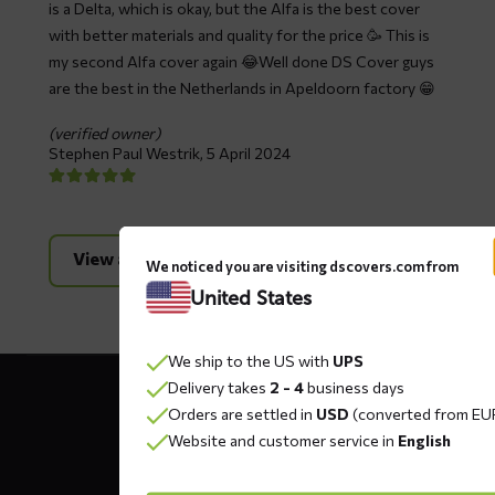
is a Delta, which is okay, but the Alfa is the best cover
with better materials and quality for the price 🥳 This is
my second Alfa cover again 😂Well done DS Cover guys
are the best in the Netherlands in Apeldoorn factory 😁
(verified owner)
Stephen Paul Westrik,
5 April 2024
View all reviews
We noticed you are visiting dscovers.com from
United States
We ship to the US with
UPS
Contact
Delivery takes
2 - 4
business days
details
Orders are settled in
USD
(converted from EU
Website and customer service in
English
DS COVERS B.V.