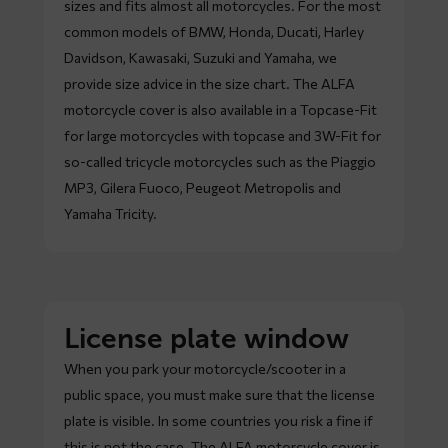
sizes and fits almost all motorcycles. For the most
common models of BMW, Honda, Ducati, Harley
Davidson, Kawasaki, Suzuki and Yamaha, we
provide size advice in the size chart. The ALFA
motorcycle cover is also available in a Topcase-Fit
for large motorcycles with topcase and 3W-Fit for
so-called tricycle motorcycles such as the Piaggio
MP3, Gilera Fuoco, Peugeot Metropolis and
Yamaha Tricity.
License plate window
When you park your motorcycle/scooter in a
public space, you must make sure that the license
plate is visible. In some countries you risk a fine if
this is not the case. The ALFA motorcycle cover is