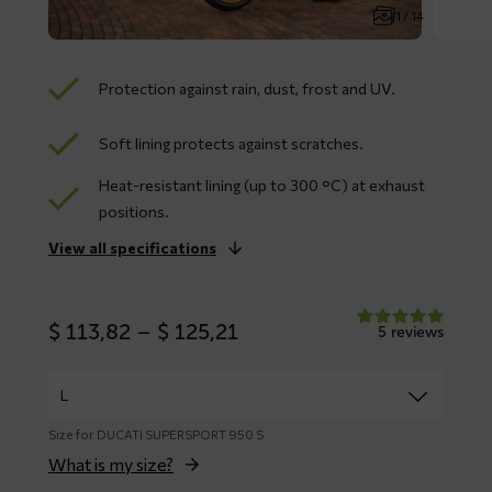
1 / 14
Protection against rain, dust, frost and UV.
Soft lining protects against scratches.
Heat-resistant lining (up to 300 °C) at exhaust
positions.
View all specifications
Price
$
113,82
–
$
125,21
5 reviews
range:
$ 113,82
through
$ 125,21
Size for DUCATI SUPERSPORT 950 S
What is my size?