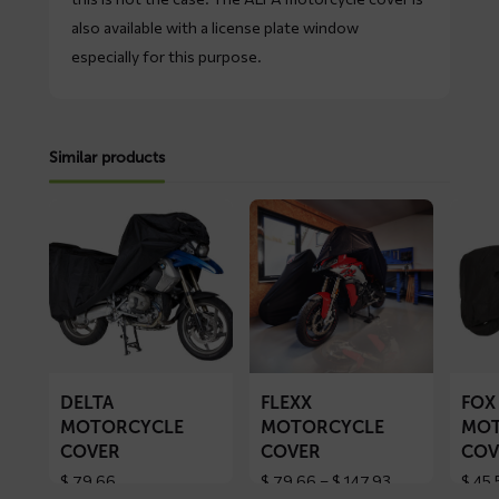
also available with a license plate window
especially for this purpose.
Similar products
Read
Read
Read
more
more
more
about
about
about
DELTA
FLEXX
FOX
motorcycle
motorcycle
motorc
cover
cover
cover
DELTA
FLEXX
FOX
MOTORCYCLE
MOTORCYCLE
MOT
COVER
COVER
COV
Price
$
79,66
$
79,66
–
$
147,93
$
45,