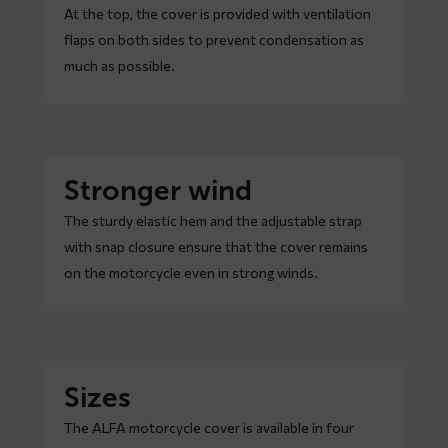
At the top, the cover is provided with ventilation
flaps on both sides to prevent condensation as
much as possible.
Stronger wind
The sturdy elastic hem and the adjustable strap
with snap closure ensure that the cover remains
on the motorcycle even in strong winds.
Sizes
The ALFA motorcycle cover is available in four