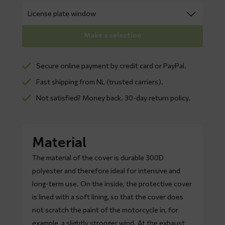
Make a selection
Secure online payment by credit card or PayPal.
Fast shipping from NL (trusted carriers).
Not satisfied? Money back. 30-day return policy.
Material
The material of the cover is durable 300D
polyester and therefore ideal for intensive and
long-term use. On the inside, the protective cover
is lined with a soft lining, so that the cover does
not scratch the paint of the motorcycle in, for
example, a slightly stronger wind. At the exhaust