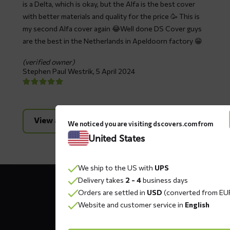
is a Delta, which is okay, but the Alfa is the best cover
with better materials and quality for the price 🥳 This is
my second Alfa cover again 😂Well done DS Cover guys
are the best in the Netherlands in Apeldoorn factory 😁
(verified owner)
Stephen Paul Westrik,
5 April 2024
View all reviews
We noticed you are visiting dscovers.com from
United States
We ship to the US with
UPS
Contact
Delivery takes
2 - 4
business days
details
Orders are settled in
USD
(converted from EU
Website and customer service in
English
DS COVERS B.V.