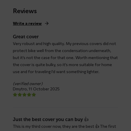
range:
$ 79,66
Reviews
through
$ 147,93
Write a review
Great cover
Very robust and high quality. My previous covers did not
protect bike well from the condensation underneath,
but it’s not the case for that one. Worth mentioning that
the cover is quite bulky, so it’s more suitable for home
use and for traveling I’d want something lighter.
(verified owner)
Dmytro,
11 October 2025
Just the best cover you can buy 👍
This is my third cover now, they are the best 👍 The first