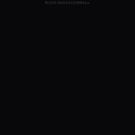
© 2012-2025 DS COVERS b.v.