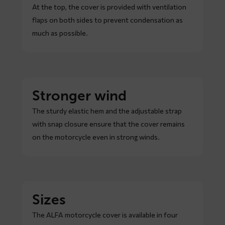
At the top, the cover is provided with ventilation
flaps on both sides to prevent condensation as
much as possible.
Stronger wind
The sturdy elastic hem and the adjustable strap
with snap closure ensure that the cover remains
on the motorcycle even in strong winds.
Sizes
The ALFA motorcycle cover is available in four