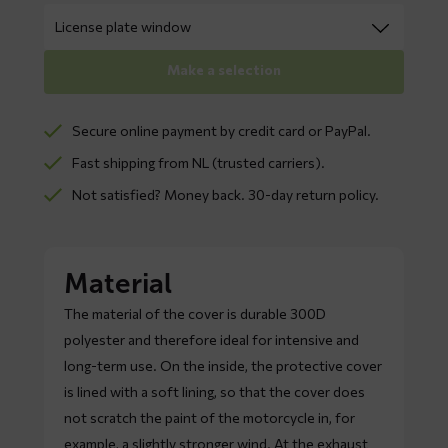
Make a selection
Secure online payment by credit card or PayPal.
Fast shipping from NL (trusted carriers).
Not satisfied? Money back. 30-day return policy.
Material
The material of the cover is durable 300D
polyester and therefore ideal for intensive and
long-term use. On the inside, the protective cover
is lined with a soft lining, so that the cover does
not scratch the paint of the motorcycle in, for
example, a slightly stronger wind. At the exhaust