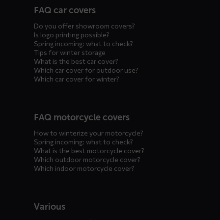
FAQ car covers
menus
Do you offer showroom covers?
Is logo printing possible?
Spring incoming: what to check?
Tips for winter storage
What is the best car cover?
Which car cover for outdoor use?
Which car cover for winter?
FAQ motorcycle covers
How to winterize your motorcycle?
Spring incoming: what to check?
What is the best motorcycle cover?
Which outdoor motorcycle cover?
Which indoor motorcycle cover?
Various