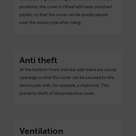
positions, the cover is fitted with heat-resistant
panels, so that the cover can be quickly placed
over the motorcycle after riding.
Anti theft
At the bottom-front and rear side there are sturdy
openings so that the cover can be secured to the
motorcycle with, for example, a chain lock. This
prevents theft of the protective cover.
Ventilation