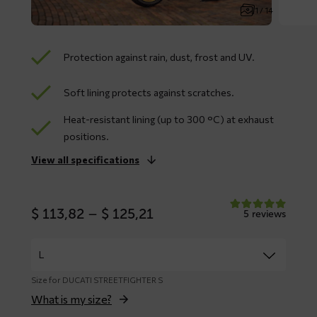
1 / 14
Protection against rain, dust, frost and UV.
Soft lining protects against scratches.
Heat-resistant lining (up to 300 °C) at exhaust
positions.
View all specifications
Price
$
113,82
–
$
125,21
5 reviews
range:
$ 113,82
through
$ 125,21
Size for DUCATI STREETFIGHTER S
What is my size?