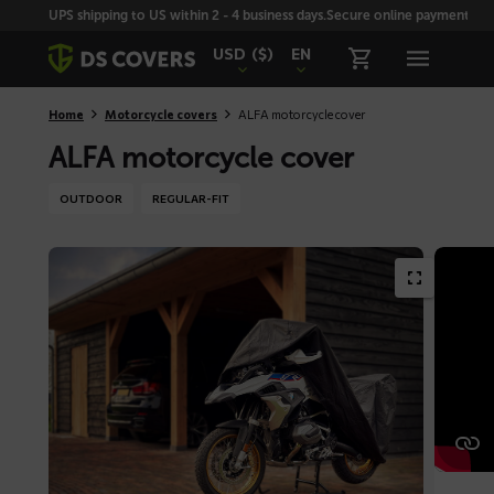
Skiplinks
UPS shipping to US within 2 - 4 business days.
Secure online payment with
USD
($)
EN
Home
Motorcycle covers
ALFA motorcycle cover
ALFA motorcycle cover
OUTDOOR
REGULAR-FIT