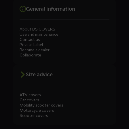
General information
About DS COVERS
Use and maintenance
Contact us
Private Label
Become a dealer
Collaborate
Size advice
ATV covers
Car covers
Mobility scooter covers
Motorcycle covers
Scooter covers
Diensten