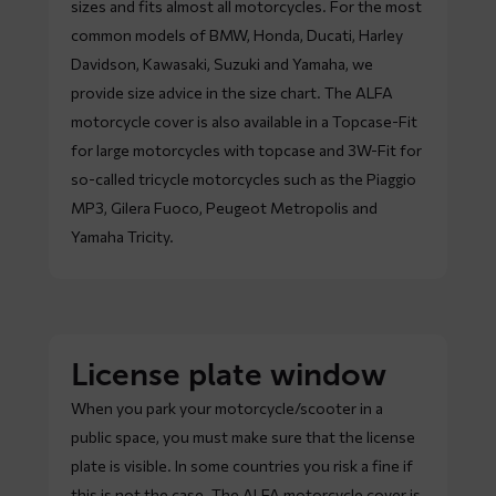
sizes and fits almost all motorcycles. For the most
common models of BMW, Honda, Ducati, Harley
Davidson, Kawasaki, Suzuki and Yamaha, we
provide size advice in the size chart. The ALFA
motorcycle cover is also available in a Topcase-Fit
for large motorcycles with topcase and 3W-Fit for
so-called tricycle motorcycles such as the Piaggio
MP3, Gilera Fuoco, Peugeot Metropolis and
Yamaha Tricity.
License plate window
When you park your motorcycle/scooter in a
public space, you must make sure that the license
plate is visible. In some countries you risk a fine if
this is not the case. The ALFA motorcycle cover is