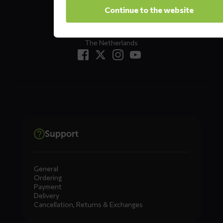
Oude Apeldoornseweg 37 E1
Continue to the website
Returns?
Click here
7333 NR, Apeldoorn
The Netherlands
Support
General
Ordering
Payment
Delivery
Cancellation, Returns & Exchanges