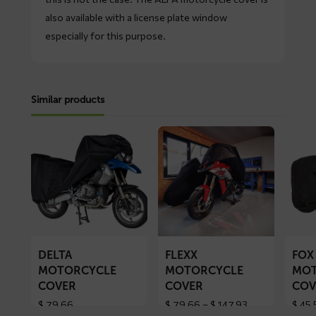
also available with a license plate window
especially for this purpose.
Similar products
Read
Read
Read
more
more
more
about
about
about
DELTA
FLEXX
FOX
motorcycle
motorcycle
motorc
cover
cover
cover
DELTA
FLEXX
FOX
MOTORCYCLE
MOTORCYCLE
MOT
COVER
COVER
COV
Price
$
79,66
$
79,66
–
$
147,93
$
45,