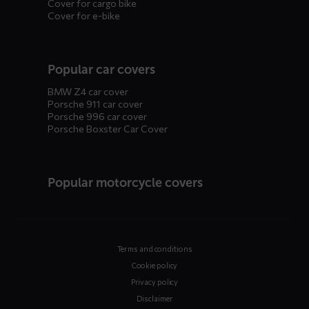
Cover for cargo bike
Cover for e-bike
Popular car covers
BMW Z4 car cover
Porsche 911 car cover
Porsche 996 car cover
Porsche Boxster Car Cover
Popular motorcycle covers
Terms and conditions
Cookie policy
Privacy policy
Disclaimer