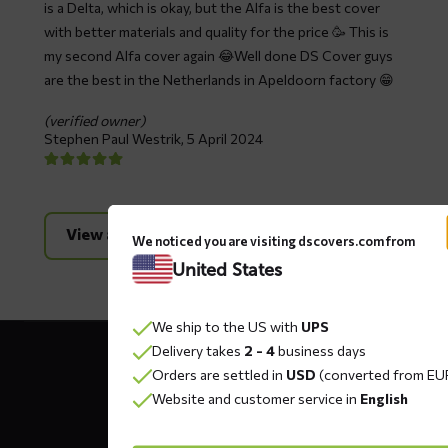
is a Delta, which is okay, but the Alfa is the best cover
with better materials and quality for the price 🥳 This is
my second Alfa cover again 😂Well done DS Cover guys
are the best in the Netherlands in Apeldoorn factory 😁
(verified owner)
Stephen Paul Westrik,
5 April 2024
View all reviews
We noticed you are visiting dscovers.com from
United States
We ship to the US with
UPS
Contact
Delivery takes
2 - 4
business days
details
Orders are settled in
USD
(converted from EU
Website and customer service in
English
DS COVERS B.V.