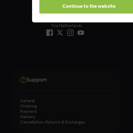
Oude Apeldoornseweg 37 E1
Continue to the website
Returns?
Click here
7333 NR, Apeldoorn
The Netherlands
Support
General
Ordering
Payment
Delivery
Cancellation, Returns & Exchanges