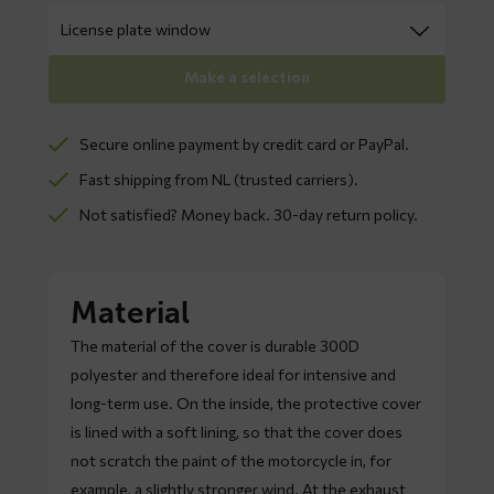
Make a selection
Secure online payment by credit card or PayPal.
Fast shipping from NL (trusted carriers).
Not satisfied? Money back. 30-day return policy.
Material
The material of the cover is durable 300D
polyester and therefore ideal for intensive and
long-term use. On the inside, the protective cover
is lined with a soft lining, so that the cover does
not scratch the paint of the motorcycle in, for
example, a slightly stronger wind. At the exhaust