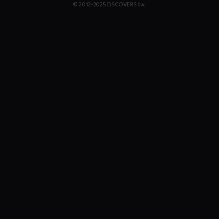
© 2012-2025 DS COVERS b.v.