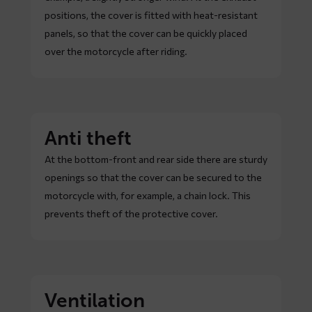
positions, the cover is fitted with heat-resistant
panels, so that the cover can be quickly placed
over the motorcycle after riding.
Anti theft
At the bottom-front and rear side there are sturdy
openings so that the cover can be secured to the
motorcycle with, for example, a chain lock. This
prevents theft of the protective cover.
Ventilation