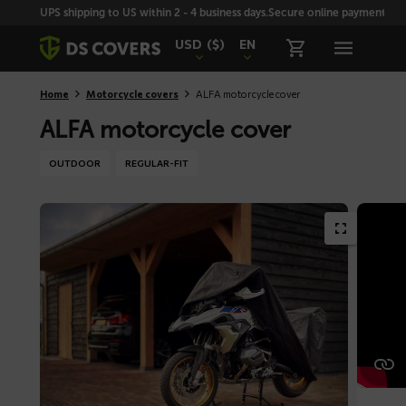
Skiplinks
UPS shipping to US within 2 - 4 business days.
Secure online payment with
USD
($)
EN
Home
Motorcycle covers
ALFA motorcycle cover
ALFA motorcycle cover
OUTDOOR
REGULAR-FIT