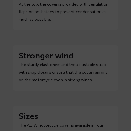
At the top, the cover is provided with ventilation
flaps on both sides to prevent condensation as
much as possible.
Stronger wind
The sturdy elastic hem and the adjustable strap
with snap closure ensure that the cover remains
on the motorcycle even in strong winds.
Sizes
The ALFA motorcycle cover is available in four