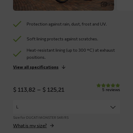
1 / 14
Protection against rain, dust, frost and UV.
Soft lining protects against scratches.
Heat-resistant lining (up to 300 °C) at exhaust
positions.
View all specifications
Price
$
113,82
–
$
125,21
5 reviews
range:
$ 113,82
through
$ 125,21
Size for DUCATI MONSTER S4R/RS
What is my size?