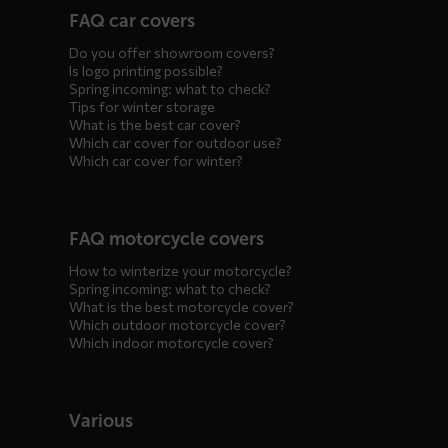
FAQ car covers
menus
Do you offer showroom covers?
Is logo printing possible?
Spring incoming: what to check?
Tips for winter storage
What is the best car cover?
Which car cover for outdoor use?
Which car cover for winter?
FAQ motorcycle covers
How to winterize your motorcycle?
Spring incoming: what to check?
What is the best motorcycle cover?
Which outdoor motorcycle cover?
Which indoor motorcycle cover?
Various