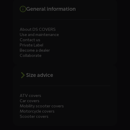
General information
About DS COVERS
Use and maintenance
Contact us
Private Label
Become a dealer
Collaborate
Size advice
ATV covers
Car covers
Mobility scooter covers
Motorcycle covers
Scooter covers
Diensten