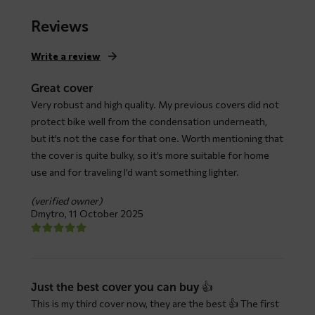
range:
$ 79,66
Reviews
through
$ 147,93
Write a review
Great cover
Very robust and high quality. My previous covers did not
protect bike well from the condensation underneath,
but it’s not the case for that one. Worth mentioning that
the cover is quite bulky, so it’s more suitable for home
use and for traveling I’d want something lighter.
(verified owner)
Dmytro,
11 October 2025
Just the best cover you can buy 👍
This is my third cover now, they are the best 👍 The first