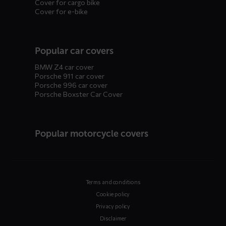
Cover for cargo bike
Cover for e-bike
Popular car covers
BMW Z4 car cover
Porsche 911 car cover
Porsche 996 car cover
Porsche Boxster Car Cover
Popular motorcycle covers
Terms and conditions
Cookie policy
Privacy policy
Disclaimer