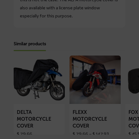
also available with a license plate window
especially for this purpose.
Similar products
Read
Read
Read
more
more
more
about
about
about
DELTA
FLEXX
FOX
motorcycle
motorcycle
motorc
cover
cover
cover
DELTA
FLEXX
FOX
MOTORCYCLE
MOTORCYCLE
MOT
COVER
COVER
COV
Price
$
79,66
$
79,66
–
$
147,93
$
45,