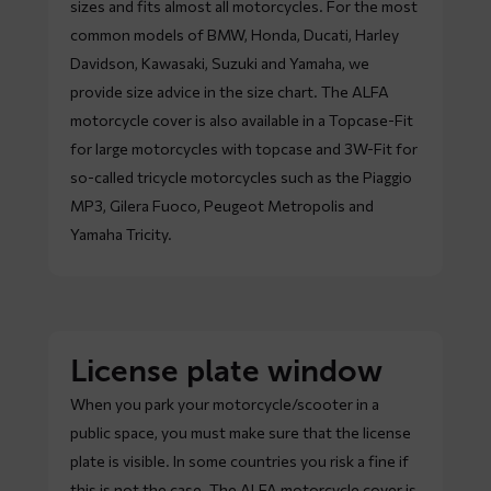
sizes and fits almost all motorcycles. For the most
common models of BMW, Honda, Ducati, Harley
Davidson, Kawasaki, Suzuki and Yamaha, we
provide size advice in the size chart. The ALFA
motorcycle cover is also available in a Topcase-Fit
for large motorcycles with topcase and 3W-Fit for
so-called tricycle motorcycles such as the Piaggio
MP3, Gilera Fuoco, Peugeot Metropolis and
Yamaha Tricity.
License plate window
When you park your motorcycle/scooter in a
public space, you must make sure that the license
plate is visible. In some countries you risk a fine if
this is not the case. The ALFA motorcycle cover is