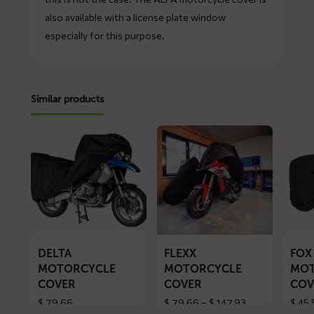
also available with a license plate window
especially for this purpose.
Similar products
Read
Read
Read
more
more
more
about
about
about
DELTA
FLEXX
FOX
motorcycle
motorcycle
motorc
cover
cover
cover
DELTA
FLEXX
FOX
MOTORCYCLE
MOTORCYCLE
MOT
COVER
COVER
COV
Price
$
79,66
$
79,66
–
$
147,93
$
45,