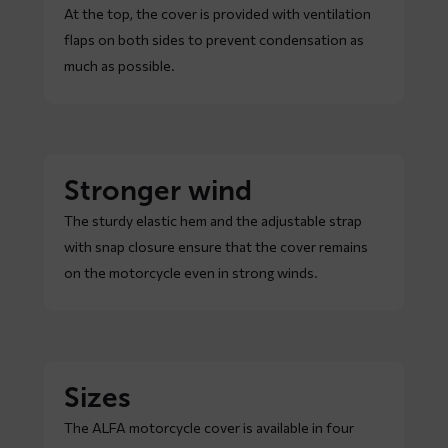
At the top, the cover is provided with ventilation
flaps on both sides to prevent condensation as
much as possible.
Stronger wind
The sturdy elastic hem and the adjustable strap
with snap closure ensure that the cover remains
on the motorcycle even in strong winds.
Sizes
The ALFA motorcycle cover is available in four