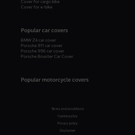
Cover for cargo bike
Cover for e-bike
Popular car covers
BMW Z4 car cover
Porsche 911 car cover
Porsche 996 car cover
Porsche Boxster Car Cover
Popular motorcycle covers
Terms and conditions
Cookie policy
Privacy policy
Disclaimer