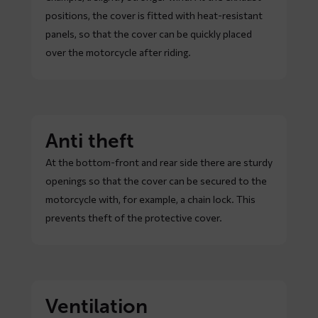
positions, the cover is fitted with heat-resistant
panels, so that the cover can be quickly placed
over the motorcycle after riding.
Anti theft
At the bottom-front and rear side there are sturdy
openings so that the cover can be secured to the
motorcycle with, for example, a chain lock. This
prevents theft of the protective cover.
Ventilation