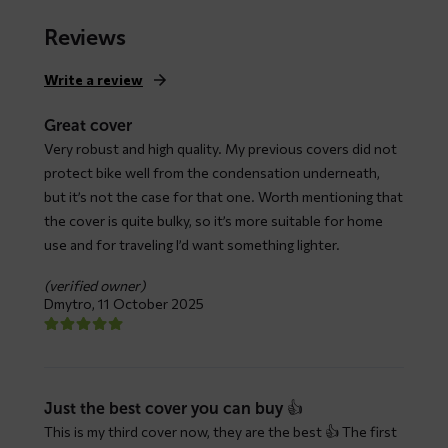
range:
$ 79,66
Reviews
through
$ 147,93
Write a review
Great cover
Very robust and high quality. My previous covers did not
protect bike well from the condensation underneath,
but it’s not the case for that one. Worth mentioning that
the cover is quite bulky, so it’s more suitable for home
use and for traveling I’d want something lighter.
(verified owner)
Dmytro,
11 October 2025
Just the best cover you can buy 👍
This is my third cover now, they are the best 👍 The first