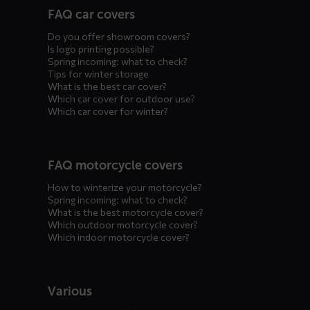
FAQ car covers
menus
Do you offer showroom covers?
Is logo printing possible?
Spring incoming: what to check?
Tips for winter storage
What is the best car cover?
Which car cover for outdoor use?
Which car cover for winter?
FAQ motorcycle covers
How to winterize your motorcycle?
Spring incoming: what to check?
What is the best motorcycle cover?
Which outdoor motorcycle cover?
Which indoor motorcycle cover?
Various