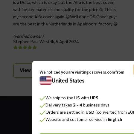
is a Delta, which is okay, but the Alfa is the best cover
with better materials and quality for the price 🥳 This is
my second Alfa cover again 😂Well done DS Cover guys
are the best in the Netherlands in Apeldoorn factory 😁
(verified owner)
Stephen Paul Westrik,
5 April 2024
View all reviews
We noticed you are visiting dscovers.com from
United States
We ship to the US with
UPS
Contact
Delivery takes
2 - 4
business days
details
Orders are settled in
USD
(converted from EU
Website and customer service in
English
DS COVERS B.V.