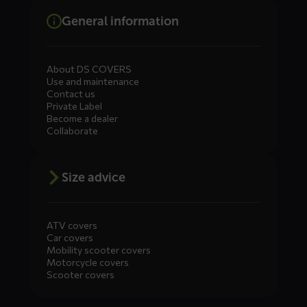
General information
About DS COVERS
Use and maintenance
Contact us
Private Label
Become a dealer
Collaborate
Size advice
ATV covers
Car covers
Mobility scooter covers
Motorcycle covers
Scooter covers
Diensten