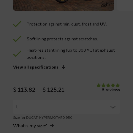
1 / 14
Protection against rain, dust, frost and UV.
Soft lining protects against scratches.
Heat-resistant lining (up to 300 °C) at exhaust
positions.
View all specifications
Price
$
113,82
–
$
125,21
5 reviews
range:
$ 113,82
through
$ 125,21
Size for DUCATI HYPERMOTARD 950
What is my size?