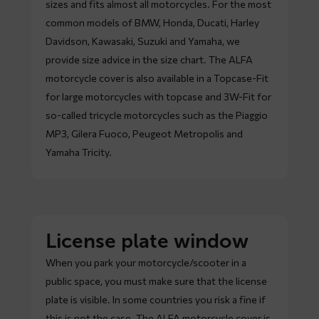
sizes and fits almost all motorcycles. For the most
common models of BMW, Honda, Ducati, Harley
Davidson, Kawasaki, Suzuki and Yamaha, we
provide size advice in the size chart. The ALFA
motorcycle cover is also available in a Topcase-Fit
for large motorcycles with topcase and 3W-Fit for
so-called tricycle motorcycles such as the Piaggio
MP3, Gilera Fuoco, Peugeot Metropolis and
Yamaha Tricity.
License plate window
When you park your motorcycle/scooter in a
public space, you must make sure that the license
plate is visible. In some countries you risk a fine if
this is not the case. The ALFA motorcycle cover is