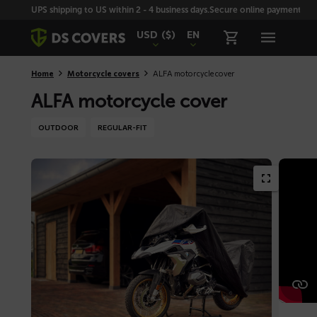
Skiplinks
UPS shipping to US within 2 - 4 business days.
Secure online payment with
USD
($)
EN
Home
Motorcycle covers
ALFA motorcycle cover
ALFA motorcycle cover
OUTDOOR
REGULAR-FIT