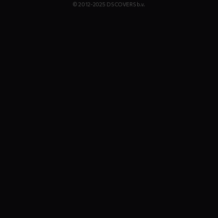
© 2012-2025 DS COVERS b.v.