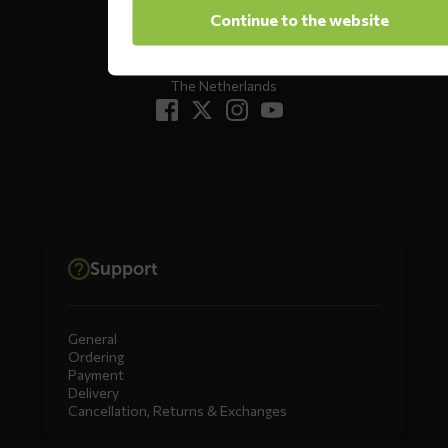
Oude Apeldoornseweg 37 E1
Continue to the website
Returns?
Click here
7333 NR, Apeldoorn
The Netherlands
Support
General
Ordering
Payment
Delivery
Cancellation, Returns & Exchanges