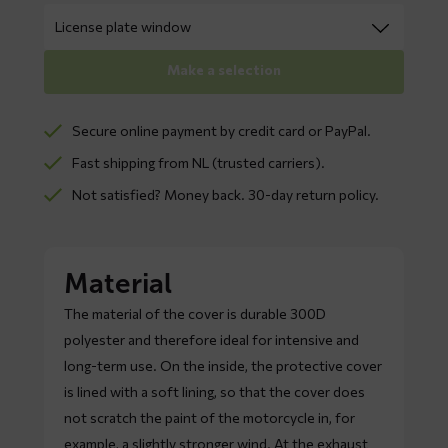
Make a selection
Secure online payment by credit card or PayPal.
Fast shipping from NL (trusted carriers).
Not satisfied? Money back. 30-day return policy.
Material
The material of the cover is durable 300D
polyester and therefore ideal for intensive and
long-term use. On the inside, the protective cover
is lined with a soft lining, so that the cover does
not scratch the paint of the motorcycle in, for
example, a slightly stronger wind. At the exhaust