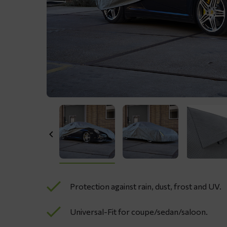
Protection against rain, dust, frost and UV.
Universal-Fit for coupe/sedan/saloon.