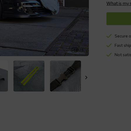
What is my 
Secure o
Fast ship
1 / 5
Not sati