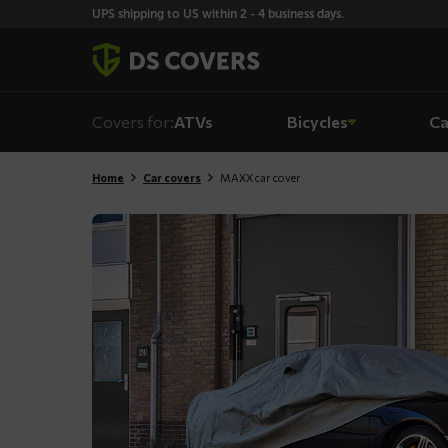
Skiplinks
UPS shipping to US within 2 - 4 business days.
Covers for:
ATVs
Bicycles
Ca
Home
Car covers
MAXX car cover