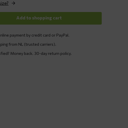
size?
Add to shopping cart
nline payment by credit card or PayPal.
ping from NL (trusted carriers).
sfied? Money back. 30-day return policy.