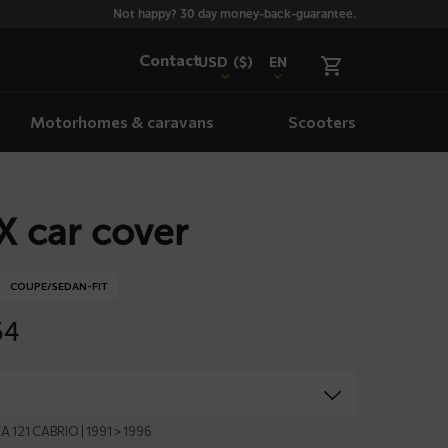
Not happy? 30 day money-back-guarantee.
Contact
USD
($)
EN
Motorhomes & caravans
Scooters
 car cover
COUPE/SEDAN-FIT
54
A 121 CABRIO | 1991 > 1996