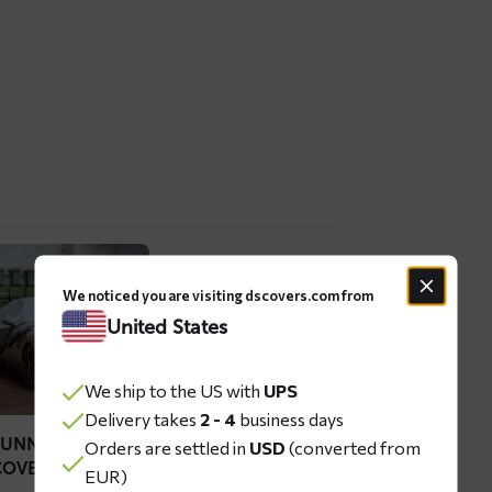
ad
Read
re
more
We noticed you are visiting dscovers.com from
out
about
United States
UNN
BLIZZ
r
car
We ship to the US with
UPS
ver
windshield
Delivery takes
2 - 4
business days
cover
SUNN CAR
BLIZZ CAR
Orders are settled in
USD
(converted from
COVER
WINDSHIELD
EUR)