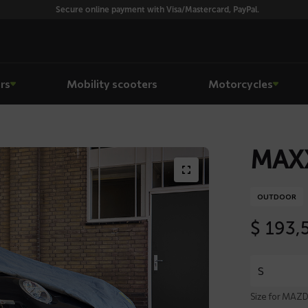
Secure online payment with Visa/Mastercard, PayPal.
rs
Mobility scooters
Motorcycles
MAXX
OUTDOOR
$
193,
Size for MAZD