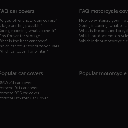
n
FAQ car covers
FAQ motorcycle cov
Do you offer showroom covers?
How to winterize your mot
s logo printing possible?
Spring incoming: what to c
Spring incoming: what to check?
What is the best motorcyc
Tips for winter storage
Which outdoor motorcycle
What is the best car cover?
Which indoor motorcycle 
Which car cover for outdoor use?
Which car cover for winter?
Popular car covers
Popular motorcycle
BMW Z4 car cover
Porsche 911 car cover
Porsche 996 car cover
Porsche Boxster Car Cover