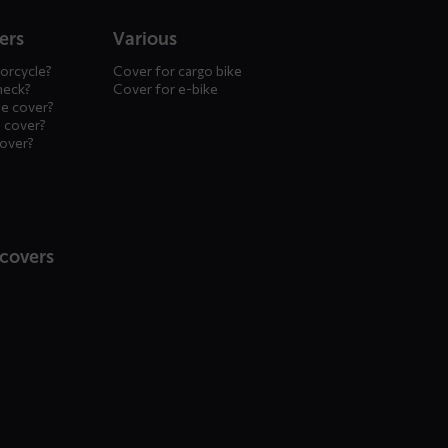
ers
Various
orcycle?
Cover for cargo bike
heck?
Cover for e-bike
le cover?
 cover?
cover?
 covers