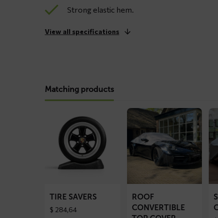
Strong elastic hem.
View all specifications
Matching products
Read
Read
Re
more
more
mo
about
about
ab
Tire
ROOF
S
Savers
convertible
ca
top
co
cover
TIRE SAVERS
ROOF
CONVERTIBLE
$
284,64