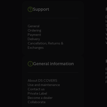
Dienste
Support
menus
I
General
Ordering
Payment
Delivery
Cancellation, Returns &
Exchanges
General information
About DS COVERS
Use and maintenance
Contact us
Private Label
Become a dealer
Collaborate