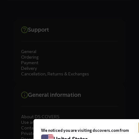
Support
General
Ordering
Payment
Delivery
Cancellation, Returns & Exchanges
General information
About DS COVERS
Use and maintenance
Contact us
We noticed you are visiting dscovers.com from
Private Label
Become a dealer