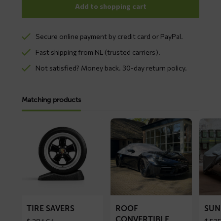
Add to shopping cart
Secure online payment by credit card or PayPal.
Fast shipping from NL (trusted carriers).
Not satisfied? Money back. 30-day return policy.
Matching products
Read
Read
Read
more
more
more
about
about
about
Tire
ROOF
SUNN
Savers
convertible
car
top
cover
cover
TIRE SAVERS
ROOF
SUN
CONVERTIBLE