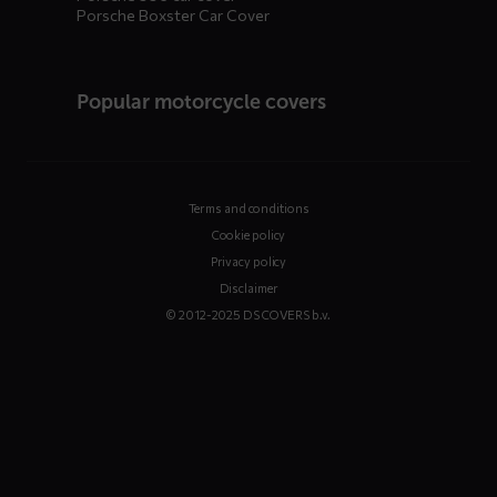
Porsche Boxster Car Cover
Popular motorcycle covers
Terms and conditions
Cookie policy
Privacy policy
Disclaimer
© 2012-2025 DS COVERS b.v.