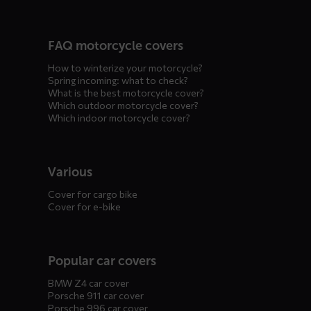
FAQ motorcycle covers
How to winterize your motorcycle?
Spring incoming: what to check?
What is the best motorcycle cover?
Which outdoor motorcycle cover?
Which indoor motorcycle cover?
Various
Cover for cargo bike
Cover for e-bike
Popular car covers
BMW Z4 car cover
Porsche 911 car cover
Porsche 996 car cover