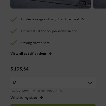
1 / 5
Protection against rain, dust, frost and UV.
Universal-Fit for coupe/sedan/saloon.
Strong elastic hem.
View all specifications
$
193,54
Size for BMW 2002 TI (E10) | 1968 > 1972
What is my size?