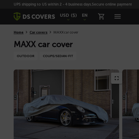
Skiplinks
UPS shipping to US within 2 - 4 business days.
Secure online payment with
USD
($)
EN
Home
Car covers
MAXX car cover
MAXX car cover
OUTDOOR
COUPE/SEDAN-FIT