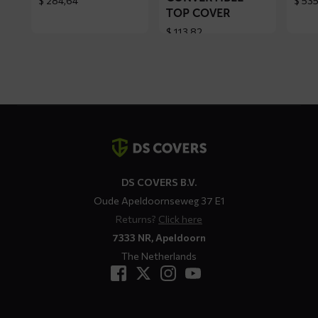
$
284,64
$
535
TOP COVER
$
113,82
Contact
details
DS COVERS B.V.
Oude Apeldoornseweg 37 E1
Returns?
Click here
7333 NR, Apeldoorn
The Netherlands