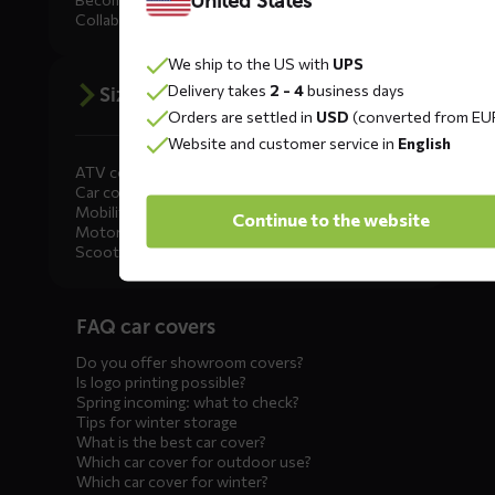
United States
Collaborate
We ship to the US with
UPS
Delivery takes
2 - 4
business days
Size advice
Orders are settled in
USD
(converted from EU
Website and customer service in
English
ATV covers
Car covers
Mobility scooter covers
Continue to the website
Motorcycle covers
Scooter covers
Diensten
FAQ car covers
menus
Do you offer showroom covers?
Is logo printing possible?
Spring incoming: what to check?
Tips for winter storage
What is the best car cover?
Which car cover for outdoor use?
Which car cover for winter?