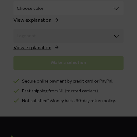
View explanation
View explanation
Make a selection
Secure online payment by credit card or PayPal.
Fast shipping from NL (trusted carriers).
Not satisfied? Money back. 30-day return policy.