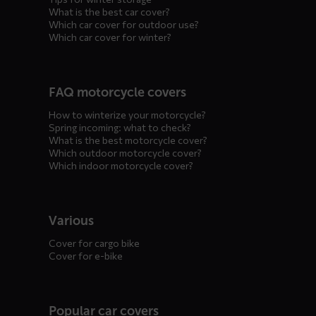
What is the best car cover?
Which car cover for outdoor use?
Which car cover for winter?
FAQ motorcycle covers
How to winterize your motorcycle?
Spring incoming: what to check?
What is the best motorcycle cover?
Which outdoor motorcycle cover?
Which indoor motorcycle cover?
Various
Cover for cargo bike
Cover for e-bike
Popular car covers