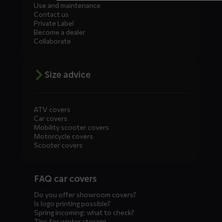
Use and maintenance
Contact us
Private Label
Become a dealer
Collaborate
Size advice
ATV covers
Car covers
Mobility scooter covers
Motorcycle covers
Scooter covers
Diensten
FAQ car covers
menus
Do you offer showroom covers?
Is logo printing possible?
Spring incoming: what to check?
Tips for winter storage