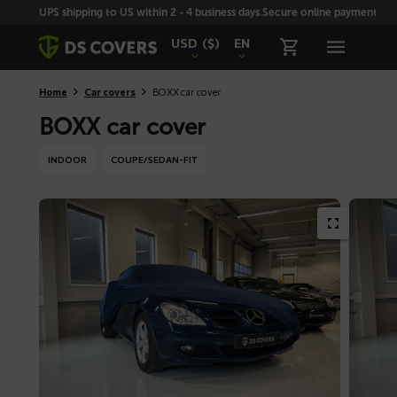
Skiplinks
UPS shipping to US within 2 - 4 business days.
Secure online payment with
USD
($)
EN
Home
Car covers
BOXX car cover
BOXX car cover
INDOOR
COUPE/SEDAN-FIT