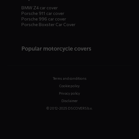
BMW Z4 car cover
Porsche 911 car cover
Porsche 996 car cover
Porsche Boxster Car Cover
Popular motorcycle covers
Terms and conditions
Cookie policy
Privacy policy
Disclaimer
© 2012-2025 DS COVERS b.v.