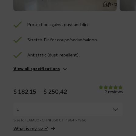
1 / 12
Protection against dust and dirt.
Stretch-Fit for coupe/sedan/saloon.
Antistatic (dust-repellent).
View all specifications
Price
$
182,15
–
$
250,42
2 reviews
range:
$ 182,15
through
$ 250,42
Size for LAMBORGHINI 350 GT | 1964 > 1966
What is my size?