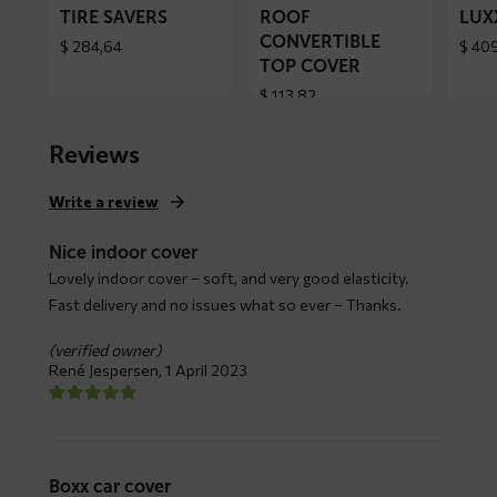
TIRE SAVERS
ROOF
LUX
CONVERTIBLE
$
284,64
$
409
TOP COVER
$
113,82
Reviews
Write a review
Nice indoor cover
Lovely indoor cover – soft, and very good elasticity.
Fast delivery and no issues what so ever – Thanks.
(verified owner)
René Jespersen,
1 April 2023
Boxx car cover