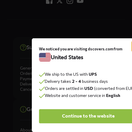
Support
We noticed you are visiting dscovers.com from
United States
General
Ordering
We ship to the US with
UPS
Payment
Delivery takes
2 - 4
business days
Delivery
Orders are settled in
USD
(converted from EU
Cancellation, Returns & Exchanges
Website and customer service in
English
General information
Continue to the website
About DS COVERS