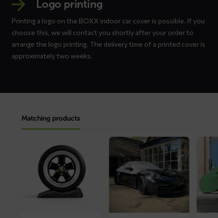
Logo printing
Printing a logo on the BOXX indoor car cover is possible. If you
choose this, we will contact you shortly after your order to
arrange the logo printing. The delivery time of a printed cover is
approximately two weeks.
Matching products
Read
Read
Read
more
more
more
about
about
about
Tire
ROOF
LUXX
Savers
convertible
car
top
cover
cover