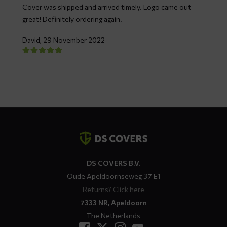
Cover was shipped and arrived timely. Logo came out
great! Definitely ordering again.
David,
29 November 2022
Contact
details
DS COVERS B.V.
Oude Apeldoornseweg 37 E1
Returns?
Click here
7333 NR, Apeldoorn
The Netherlands