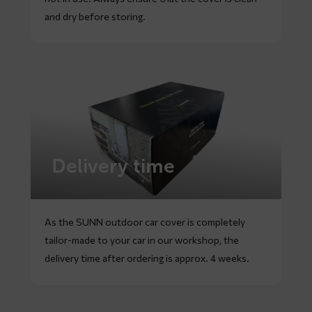
and dry before storing.
Delivery time
As the SUNN outdoor car cover is completely
tailor-made to your car in our workshop, the
delivery time after ordering is approx. 4 weeks.