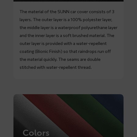
The material of the SUNN car cover consists of 3
layers. The outer layer is a 100% polyester layer,
the middle layer is a waterproof polyurethane layer
and the inner layer is a soft brushed material. The
outer layer is provided with a water-repellent
coating (Bionic Finish) so that raindrops run off
the material quickly. The seams are double
stitched with water-repellent thread.
Colors