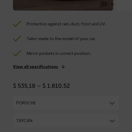
1 / 13
Protection against rain, dust, frost and UV.
Tailor-made to the model of your car.
Mirror pockets in correct position.
View all specifications
Price
$
535,18
–
$
1.810,52
range:
$ 535,18
through
$ 1.810,52