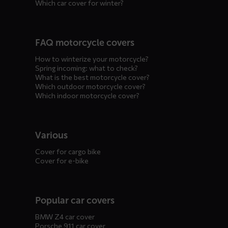
Which car cover for winter?
FAQ motorcycle covers
How to winterize your motorcycle?
Spring incoming: what to check?
What is the best motorcycle cover?
Which outdoor motorcycle cover?
Which indoor motorcycle cover?
Various
Cover for cargo bike
Cover for e-bike
Popular car covers
BMW Z4 car cover
Porsche 911 car cover