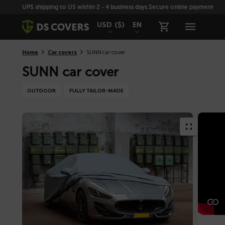
Skiplinks
UPS shipping to US within 2 - 4 business days.
Secure online payment with
USD
($)
EN
Home
Car covers
SUNN car cover
SUNN car cover
OUTDOOR
FULLY TAILOR-MADE