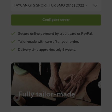
Secure online payment by credit card or PayPal.
Tailor-made with care after your order.
Delivery time approximately 4 weeks.
Fully tailor-made