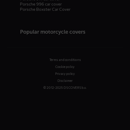
Porsche 996 car cover
Porsche Boxster Car Cover
Popular motorcycle covers
Terms and conditions
Cookie policy
Privacy policy
Disclaimer
© 2012-2025 DS COVERS b.v.