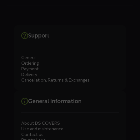
Support
General
Ordering
Payment
Delivery
Cancellation, Returns & Exchanges
General information
About DS COVERS
Use and maintenance
Contact us
Private Label