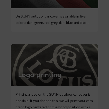
De SUNN outdoor car cover is available in five
colors: dark green, red, grey, dark blue and black.
Logo printing
Printing a logo on the SUNN outdoor car cover is
possible. If you choose this, we will print your car’s
brand logo centered on the hood position with a