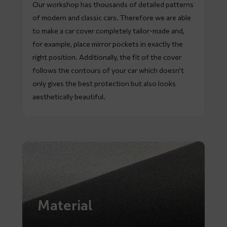
Our workshop has thousands of detailed patterns
of modern and classic cars. Therefore we are able
to make a car cover completely tailor-made and,
for example, place mirror pockets in exactly the
right position. Additionally, the fit of the cover
follows the contours of your car which doesn’t
only gives the best protection but also looks
aesthetically beautiful.
Material