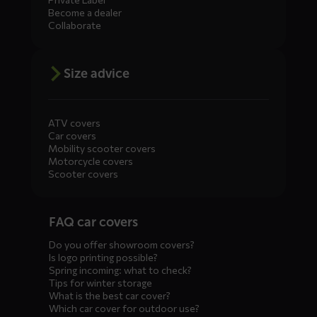
Become a dealer
Collaborate
Size advice
ATV covers
Car covers
Mobility scooter covers
Motorcycle covers
Scooter covers
Diensten
FAQ car covers
menus
Do you offer showroom covers?
Is logo printing possible?
Spring incoming: what to check?
Tips for winter storage
What is the best car cover?
Which car cover for outdoor use?