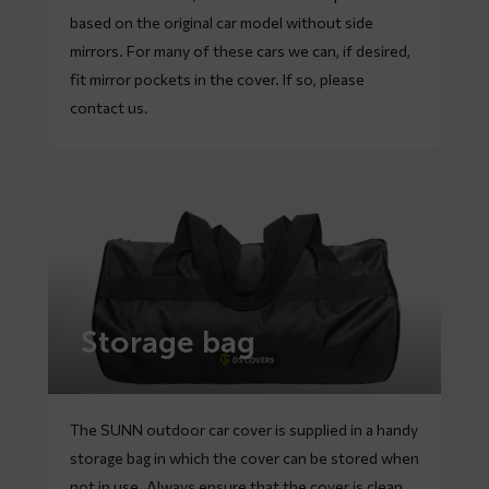
based on the original car model without side
mirrors. For many of these cars we can, if desired,
fit mirror pockets in the cover. If so, please
contact
us.
Storage bag
The SUNN outdoor car cover is supplied in a handy
storage bag in which the cover can be stored when
not in use. Always ensure that the cover is clean