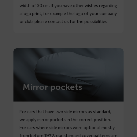
width of 30 cm. If you have other wishes regarding
a logo print, for example the logo of your company
or club, please contact us for the possibilities.
Mirror pockets
For cars that have two side mirrors as standard,
we apply mirror pockets in the correct position.
For cars where side mirrors were optional, mostly
from before 1972, our standard cover patterns are