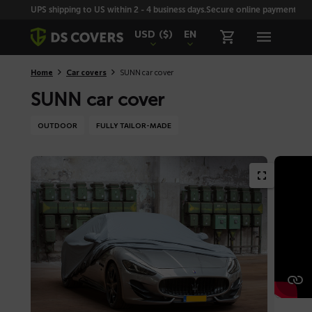
Skiplinks
UPS shipping to US within 2 - 4 business days.
Secure online payment with
USD
($)
EN
Home
Car covers
SUNN car cover
SUNN car cover
OUTDOOR
FULLY TAILOR-MADE