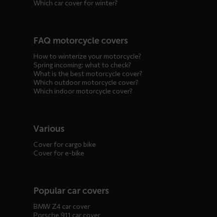
Which car cover for winter?
FAQ motorcycle covers
How to winterize your motorcycle?
Spring incoming: what to check?
What is the best motorcycle cover?
Which outdoor motorcycle cover?
Which indoor motorcycle cover?
Various
Cover for cargo bike
Cover for e-bike
Popular car covers
BMW Z4 car cover
Porsche 911 car cover