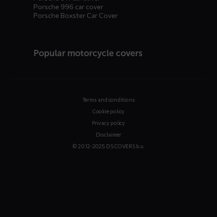
Porsche 996 car cover
Porsche Boxster Car Cover
Popular motorcycle covers
Terms and conditions
Cookie policy
Privacy policy
Disclaimer
© 2012-2025 DS COVERS b.v.