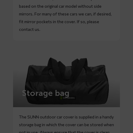
based on the original car model without side
mirrors. For many of these cars we can, if desired,
fit mirror pockets in the cover. If so, please
contact
us.
Storage bag
The SUNN outdoor car cover is supplied in a handy
storage bag in which the cover can be stored when
not in use. Always ensure that the cover is clean