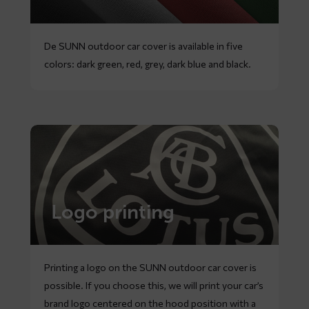
De SUNN outdoor car cover is available in five
colors: dark green, red, grey, dark blue and black.
Logo printing
Printing a logo on the SUNN outdoor car cover is
possible. If you choose this, we will print your car’s
brand logo centered on the hood position with a