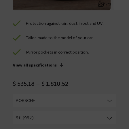
1 / 13
Protection against rain, dust, frost and UV.
Tailor-made to the model of your car.
Mirror pockets in correct position.
View all specifications
Price
$
535,18
–
$
1.810,52
range:
$ 535,18
through
$ 1.810,52