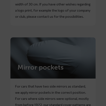
width of 30 cm. If you have other wishes regarding
a logo print, for example the logo of your company
or club, please contact us for the possibilities.
Mirror pockets
For cars that have two side mirrors as standard,
we apply mirror pockets in the correct position.
For cars where side mirrors were optional, mostly
from before 1972, our standard cover patterns are