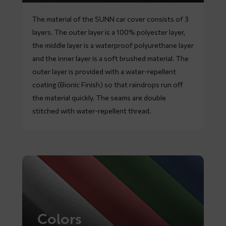
The material of the SUNN car cover consists of 3
layers. The outer layer is a 100% polyester layer,
the middle layer is a waterproof polyurethane layer
and the inner layer is a soft brushed material. The
outer layer is provided with a water-repellent
coating (Bionic Finish) so that raindrops run off
the material quickly. The seams are double
stitched with water-repellent thread.
Colors