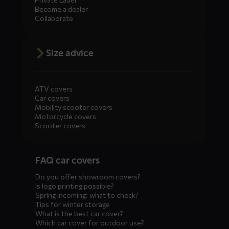
Become a dealer
Collaborate
Size advice
ATV covers
Car covers
Mobility scooter covers
Motorcycle covers
Scooter covers
Diensten
FAQ car covers
menus
Do you offer showroom covers?
Is logo printing possible?
Spring incoming: what to check?
Tips for winter storage
What is the best car cover?
Which car cover for outdoor use?