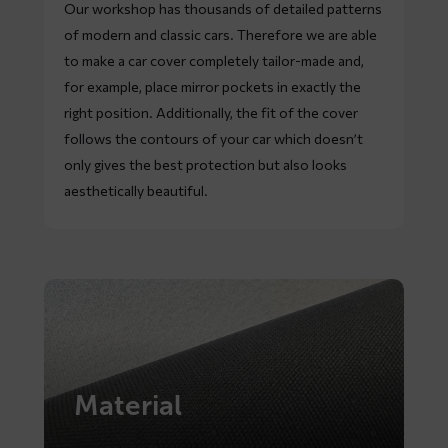
Our workshop has thousands of detailed patterns
of modern and classic cars. Therefore we are able
to make a car cover completely tailor-made and,
for example, place mirror pockets in exactly the
right position. Additionally, the fit of the cover
follows the contours of your car which doesn’t
only gives the best protection but also looks
aesthetically beautiful.
Material