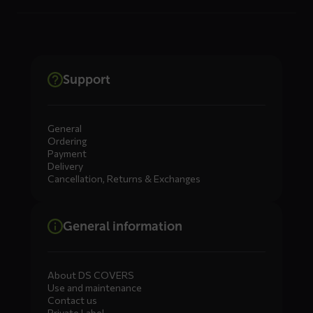
Support
General
Ordering
Payment
Delivery
Cancellation, Returns & Exchanges
General information
About DS COVERS
Use and maintenance
Contact us
Private Label