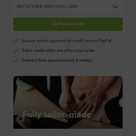
Secure online payment by credit card or PayPal.
Tailor-made with care after your order.
Delivery time approximately 4 weeks.
Fully tailor-made