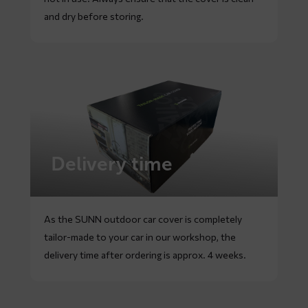
and dry before storing.
Delivery time
As the SUNN outdoor car cover is completely
tailor-made to your car in our workshop, the
delivery time after ordering is approx. 4 weeks.