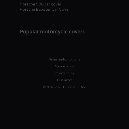
Porsche 996 car cover
Porsche Boxster Car Cover
Popular motorcycle covers
Terms and conditions
Cookie policy
Privacy policy
Disclaimer
© 2012-2025 DS COVERS b.v.