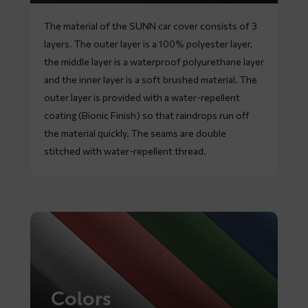
The material of the SUNN car cover consists of 3
layers. The outer layer is a 100% polyester layer,
the middle layer is a waterproof polyurethane layer
and the inner layer is a soft brushed material. The
outer layer is provided with a water-repellent
coating (Bionic Finish) so that raindrops run off
the material quickly. The seams are double
stitched with water-repellent thread.
Colors