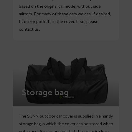
based on the original car model without side
mirrors. For many of these cars we can, if desired,
fit mirror pockets in the cover. If so, please
contact
us.
Storage bag
The SUNN outdoor car cover is supplied in a handy
storage bag in which the cover can be stored when
not in use. Always ensure that the cover is clean