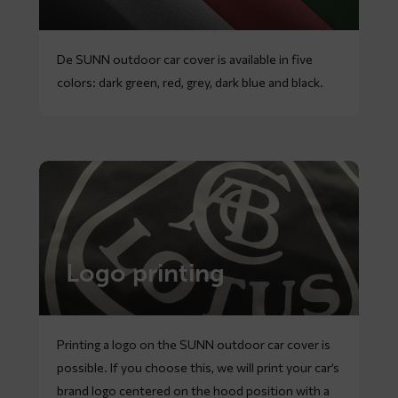
De SUNN outdoor car cover is available in five
colors: dark green, red, grey, dark blue and black.
Logo printing
Printing a logo on the SUNN outdoor car cover is
possible. If you choose this, we will print your car’s
brand logo centered on the hood position with a