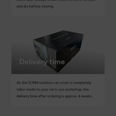
and dry before storing.
Delivery time
As the SUNN outdoor car cover is completely
tailor-made to your car in our workshop, the
delivery time after ordering is approx. 4 weeks.