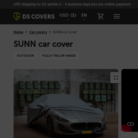
Skiplinks
UPS shipping to US within 2 - 4 business days.
Secure online payment with
USD
($)
EN
Home
Car covers
SUNN car cover
SUNN car cover
OUTDOOR
FULLY TAILOR-MADE