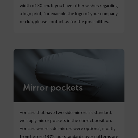
width of 30 cm. If you have other wishes regarding
a logo print, for example the logo of your company
or club, please contact us for the possibilities.
Mirror pockets
For cars that have two side mirrors as standard,
we apply mirror pockets in the correct position.
For cars where side mirrors were optional, mostly
from before 1972, our standard cover patterns are