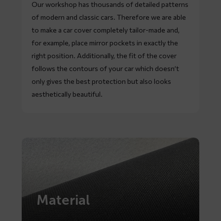
Our workshop has thousands of detailed patterns
of modern and classic cars. Therefore we are able
to make a car cover completely tailor-made and,
for example, place mirror pockets in exactly the
right position. Additionally, the fit of the cover
follows the contours of your car which doesn’t
only gives the best protection but also looks
aesthetically beautiful.
Material