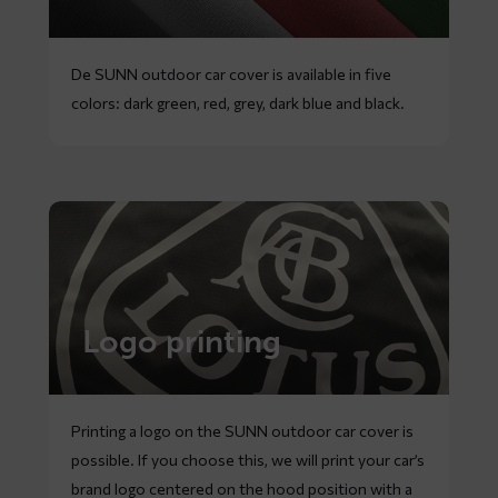
De SUNN outdoor car cover is available in five
colors: dark green, red, grey, dark blue and black.
Logo printing
Printing a logo on the SUNN outdoor car cover is
possible. If you choose this, we will print your car’s
brand logo centered on the hood position with a