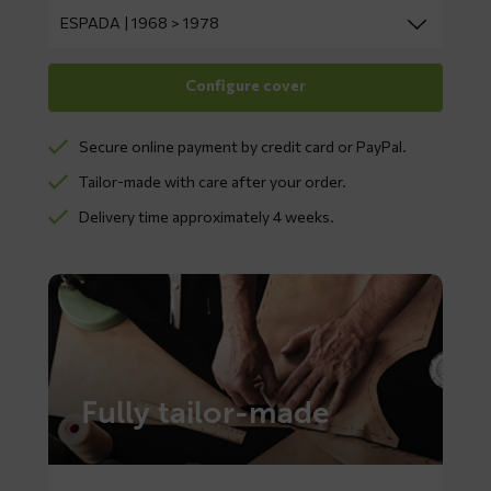
Secure online payment by credit card or PayPal.
Tailor-made with care after your order.
Delivery time approximately 4 weeks.
Fully tailor-made