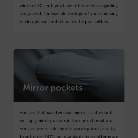
width of 30 cm. If you have other wishes regarding
a logo print, for example the logo of your company
or club, please contact us for the possibilities.
Mirror pockets
For cars that have two side mirrors as standard,
we apply mirror pockets in the correct position.
For cars where side mirrors were optional, mostly
from before 1972, our standard cover patterns are