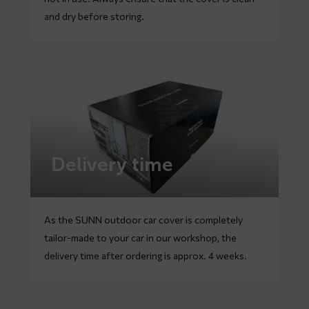
and dry before storing.
Delivery time
As the SUNN outdoor car cover is completely
tailor-made to your car in our workshop, the
delivery time after ordering is approx. 4 weeks.