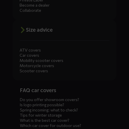
Become a dealer
Collaborate
Size advice
ATV covers
Car covers
Mobility scooter covers
Motorcycle covers
Scooter covers
Diensten
FAQ car covers
menus
Do you offer showroom covers?
Is logo printing possible?
Spring incoming: what to check?
Tips for winter storage
What is the best car cover?
Which car cover for outdoor use?