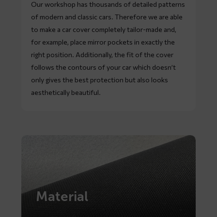
Our workshop has thousands of detailed patterns
of modern and classic cars. Therefore we are able
to make a car cover completely tailor-made and,
for example, place mirror pockets in exactly the
right position. Additionally, the fit of the cover
follows the contours of your car which doesn’t
only gives the best protection but also looks
aesthetically beautiful.
Material