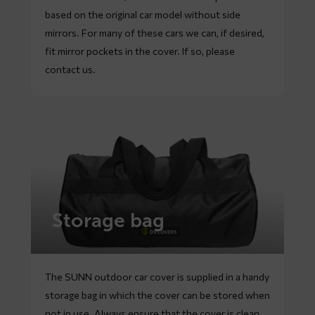
based on the original car model without side
mirrors. For many of these cars we can, if desired,
fit mirror pockets in the cover. If so, please
contact
us.
Storage bag
The SUNN outdoor car cover is supplied in a handy
storage bag in which the cover can be stored when
not in use. Always ensure that the cover is clean