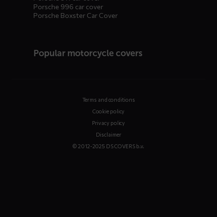
Porsche 996 car cover
Porsche Boxster Car Cover
Popular motorcycle covers
Terms and conditions
Cookie policy
Privacy policy
Disclaimer
© 2012-2025 DS COVERS b.v.