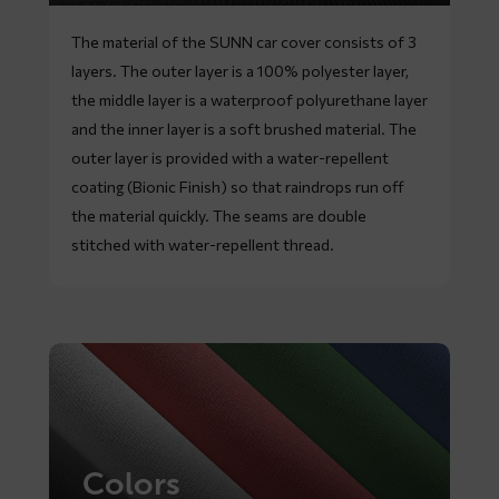
The material of the SUNN car cover consists of 3
layers. The outer layer is a 100% polyester layer,
the middle layer is a waterproof polyurethane layer
and the inner layer is a soft brushed material. The
outer layer is provided with a water-repellent
coating (Bionic Finish) so that raindrops run off
the material quickly. The seams are double
stitched with water-repellent thread.
Colors