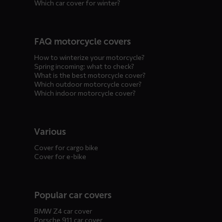
Which car cover for winter?
FAQ motorcycle covers
How to winterize your motorcycle?
Spring incoming: what to check?
What is the best motorcycle cover?
Which outdoor motorcycle cover?
Which indoor motorcycle cover?
Various
Cover for cargo bike
Cover for e-bike
Popular car covers
BMW Z4 car cover
Porsche 911 car cover