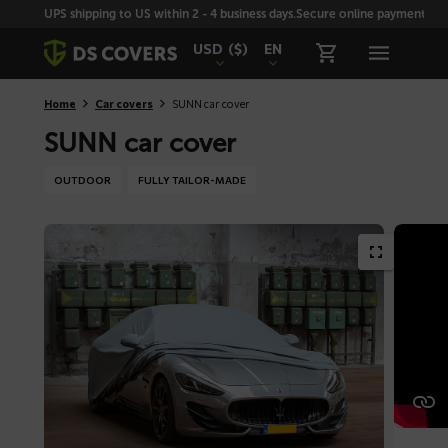
Skiplinks
UPS shipping to US within 2 - 4 business days.
Secure online payment with
USD
($)
EN
Home
Car covers
SUNN car cover
SUNN car cover
OUTDOOR
FULLY TAILOR-MADE