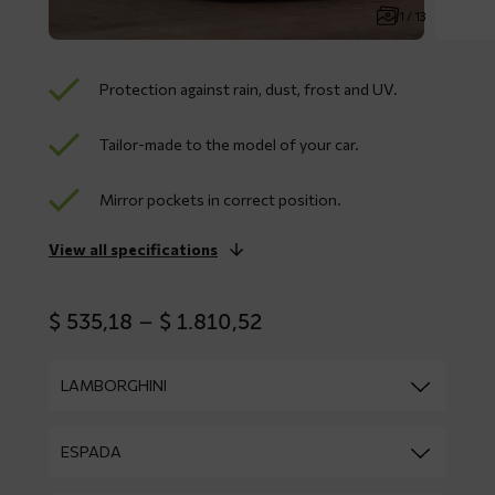
1 / 13
Protection against rain, dust, frost and UV.
Tailor-made to the model of your car.
Mirror pockets in correct position.
View all specifications
Price
$
535,18
–
$
1.810,52
range:
$ 535,18
through
$ 1.810,52