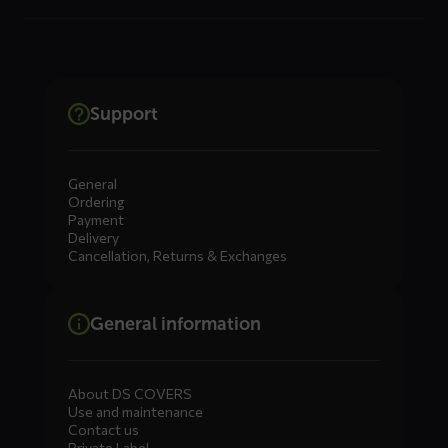
Support
General
Ordering
Payment
Delivery
Cancellation, Returns & Exchanges
General information
About DS COVERS
Use and maintenance
Contact us
Private Label