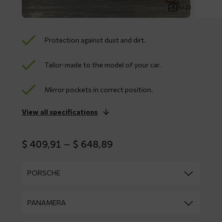
1 / 23
Protection against dust and dirt.
Tailor-made to the model of your car.
Mirror pockets in correct position.
View all specifications
Price
$
409,91
–
$
648,89
range:
$ 409,91
through
$ 648,89