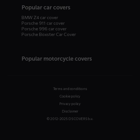
Popular car covers
BMW Z4 car cover
Porsche 911 car cover
Porsche 996 car cover
Porsche Boxster Car Cover
Popular motorcycle covers
Terms and conditions
Cookie policy
Privacy policy
Disclaimer
© 2012-2025 DS COVERS b.v.