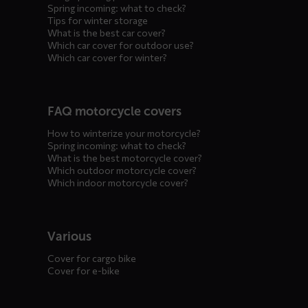
Spring incoming: what to check?
Tips for winter storage
What is the best car cover?
Which car cover for outdoor use?
Which car cover for winter?
FAQ motorcycle covers
How to winterize your motorcycle?
Spring incoming: what to check?
What is the best motorcycle cover?
Which outdoor motorcycle cover?
Which indoor motorcycle cover?
Various
Cover for cargo bike
Cover for e-bike