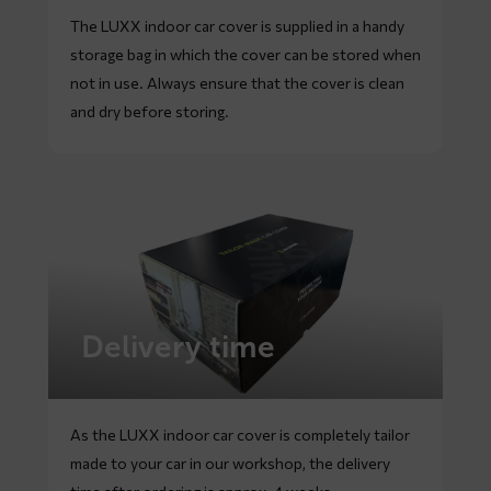
The LUXX indoor car cover is supplied in a handy
storage bag in which the cover can be stored when
not in use. Always ensure that the cover is clean
and dry before storing.
Delivery time
As the LUXX indoor car cover is completely tailor
made to your car in our workshop, the delivery