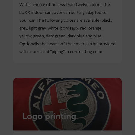
With a choice of no less than twelve colors, the
LUXX indoor car cover can be fully adapted to
your car. The following colors are available: black,
grey, light grey, white, bordeaux, red, orange,
yellow, green, dark green, dark blue and blue.
Optionally the seams of the cover can be provided
with a so-called “piping” in contrasting color.
Logo printing