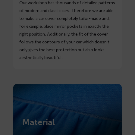
Our workshop has thousands of detailed patterns
of modern and classic cars. Therefore we are able
to make a car cover completely tailor-made and,
for example, place mirror pockets in exactly the
right position. Additionally, the fit of the cover
follows the contours of your car which doesn’t
only gives the best protection but also looks
aesthetically beautiful.
Material