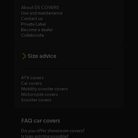
About DS COVERS
Use and maintenance
Contact us
Private Label
Become a dealer
Collaborate
Size advice
ATV covers
Car covers
Mobility scooter covers
Motorcycle covers
Scooter covers
Diensten
FAQ car covers
menus
Do you offer showroom covers?
Is logo printing possible?