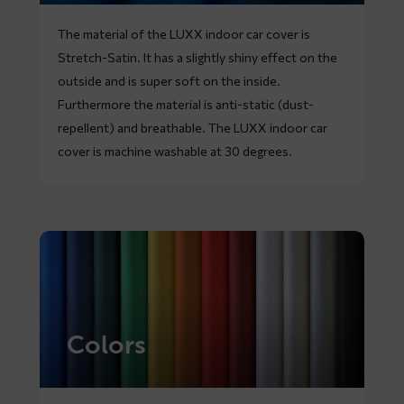
The material of the LUXX indoor car cover is
Stretch-Satin. It has a slightly shiny effect on the
outside and is super soft on the inside.
Furthermore the material is anti-static (dust-
repellent) and breathable. The LUXX indoor car
cover is machine washable at 30 degrees.
Colors