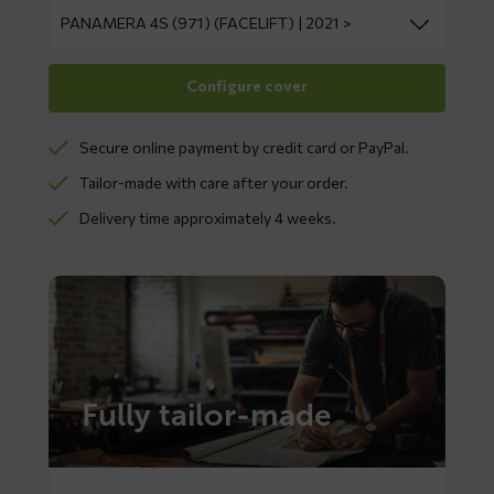
Secure online payment by credit card or PayPal.
Tailor-made with care after your order.
Delivery time approximately 4 weeks.
Fully tailor-made