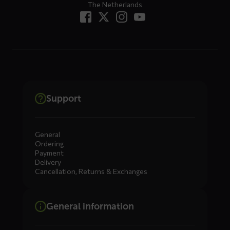
The Netherlands
Support
General
Ordering
Payment
Delivery
Cancellation, Returns & Exchanges
General information