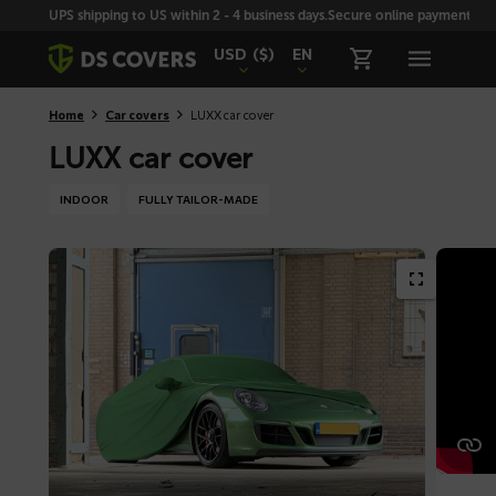
Skiplinks
UPS shipping to US within 2 - 4 business days.
Secure online payment with
USD
($)
EN
Home
Car covers
LUXX car cover
LUXX car cover
INDOOR
FULLY TAILOR-MADE