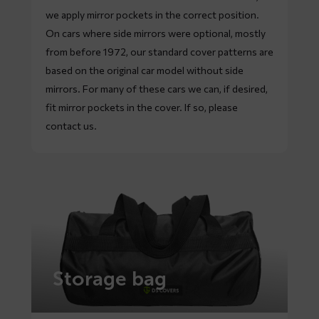
we apply mirror pockets in the correct position.
On cars where side mirrors were optional, mostly
from before 1972, our standard cover patterns are
based on the original car model without side
mirrors. For many of these cars we can, if desired,
fit mirror pockets in the cover. If so, please
contact
us.
Storage bag