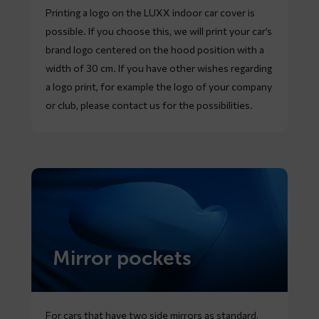
Printing a logo on the LUXX indoor car cover is
possible. If you choose this, we will print your car’s
brand logo centered on the hood position with a
width of 30 cm. If you have other wishes regarding
a logo print, for example the logo of your company
or club, please contact us for the possibilities.
Mirror pockets
For cars that have two side mirrors as standard,