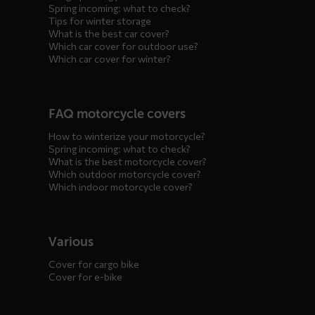
Spring incoming: what to check?
Tips for winter storage
What is the best car cover?
Which car cover for outdoor use?
Which car cover for winter?
FAQ motorcycle covers
How to winterize your motorcycle?
Spring incoming: what to check?
What is the best motorcycle cover?
Which outdoor motorcycle cover?
Which indoor motorcycle cover?
Various
Cover for cargo bike
Cover for e-bike