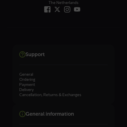
The Netherlands
Support
General
Ordering
Payment
Delivery
Cancellation, Returns & Exchanges
General information