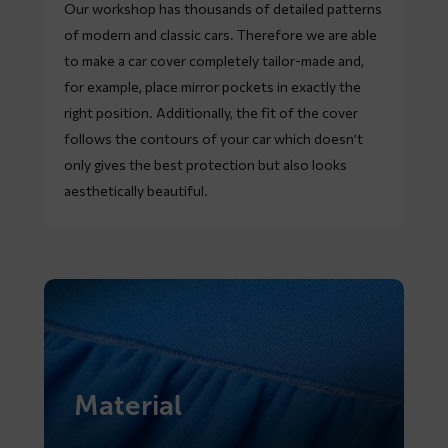
Our workshop has thousands of detailed patterns
of modern and classic cars. Therefore we are able
to make a car cover completely tailor-made and,
for example, place mirror pockets in exactly the
right position. Additionally, the fit of the cover
follows the contours of your car which doesn’t
only gives the best protection but also looks
aesthetically beautiful.
Material