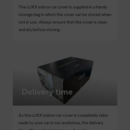
The LUXX indoor car cover is supplied in a handy
storage bag in which the cover can be stored when
not in use. Always ensure that the cover is clean
and dry before storing.
Delivery time
As the LUXX indoor car cover is completely tailor
made to your car in our workshop, the delivery