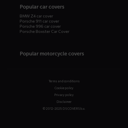
Popular car covers
BMW Z4 car cover
Porsche 911 car cover
Porsche 996 car cover
Porsche Boxster Car Cover
Popular motorcycle covers
Terms and conditions
Cookie policy
Privacy policy
Disclaimer
© 2012-2025 DS COVERS b.v.