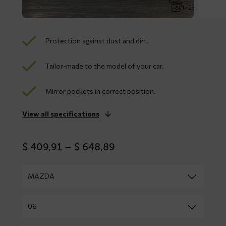
1 / 23
Protection against dust and dirt.
Tailor-made to the model of your car.
Mirror pockets in correct position.
View all specifications
Price
$
409,91
–
$
648,89
range:
$ 409,91
through
$ 648,89