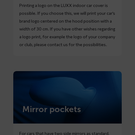
Printing a logo on the LUXX indoor car cover is
possible. If you choose this, we will print your car’s
brand logo centered on the hood position with a
width of 30 cm. If you have other wishes regarding
a logo print, for example the logo of your company
or club, please contact us for the possibilities.
Mirror pockets
For cars that have two side mirrors as standard,