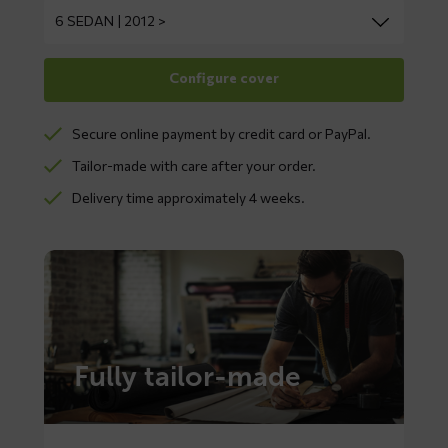
Secure online payment by credit card or PayPal.
Tailor-made with care after your order.
Delivery time approximately 4 weeks.
Fully tailor-made