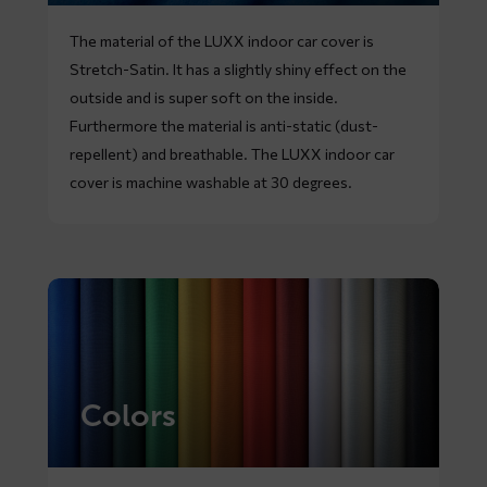
The material of the LUXX indoor car cover is
Stretch-Satin. It has a slightly shiny effect on the
outside and is super soft on the inside.
Furthermore the material is anti-static (dust-
repellent) and breathable. The LUXX indoor car
cover is machine washable at 30 degrees.
Colors