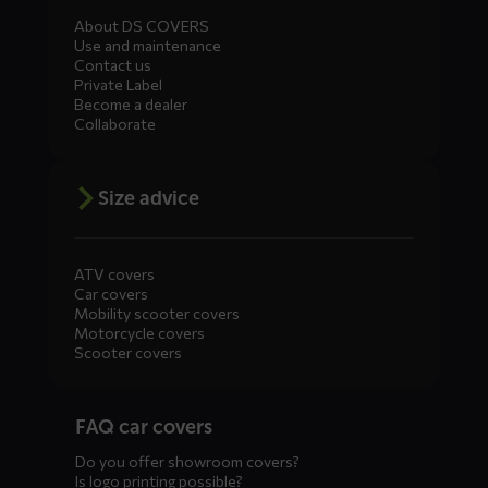
About DS COVERS
Use and maintenance
Contact us
Private Label
Become a dealer
Collaborate
Size advice
ATV covers
Car covers
Mobility scooter covers
Motorcycle covers
Scooter covers
Diensten
FAQ car covers
menus
Do you offer showroom covers?
Is logo printing possible?