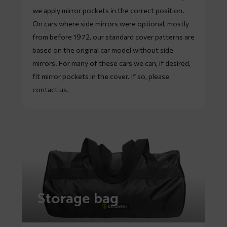
we apply mirror pockets in the correct position.
On cars where side mirrors were optional, mostly
from before 1972, our standard cover patterns are
based on the original car model without side
mirrors. For many of these cars we can, if desired,
fit mirror pockets in the cover. If so, please
contact
us.
Storage bag