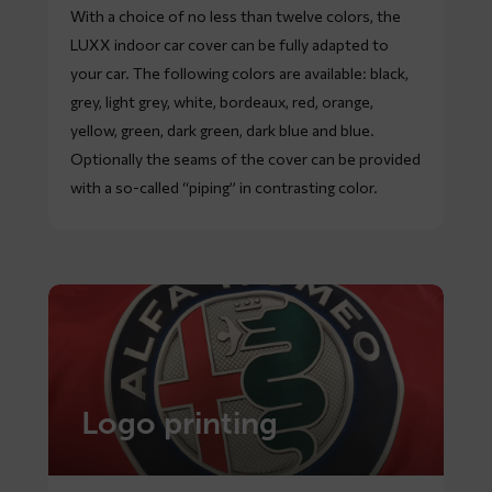
With a choice of no less than twelve colors, the
LUXX indoor car cover can be fully adapted to
your car. The following colors are available: black,
grey, light grey, white, bordeaux, red, orange,
yellow, green, dark green, dark blue and blue.
Optionally the seams of the cover can be provided
with a so-called “piping” in contrasting color.
Logo printing