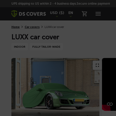
Skiplinks
UPS shipping to US within 2 - 4 business days.
Secure online payment with
USD
($)
EN
Home
Car covers
LUXX car cover
LUXX car cover
INDOOR
FULLY TAILOR-MADE