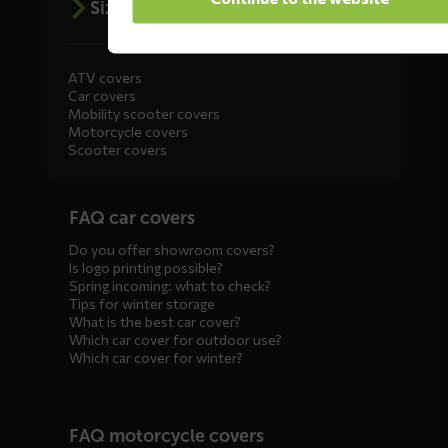
Size advice
ATV covers
Car covers
Mobility scooter covers
Motorcycle covers
Scooter covers
Diensten
FAQ car covers
menus
Do you offer showroom covers?
Is logo printing possible?
Spring incoming: what to check?
Tips for winter storage
What is the best car cover?
Which car cover for outdoor use?
Which car cover for winter?
FAQ motorcycle covers