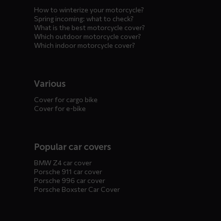
How to winterize your motorcycle?
Spring incoming: what to check?
What is the best motorcycle cover?
Which outdoor motorcycle cover?
Which indoor motorcycle cover?
Various
Cover for cargo bike
Cover for e-bike
Popular car covers
BMW Z4 car cover
Porsche 911 car cover
Porsche 996 car cover
Porsche Boxster Car Cover