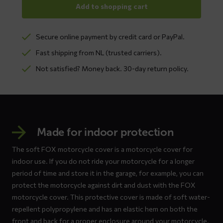
Add to shopping cart
Secure online payment by credit card or PayPal.
Fast shipping from NL (trusted carriers).
Not satisfied? Money back. 30-day return policy.
Made for indoor protection
The soft FOX motorcycle cover is a motorcycle cover for
indoor use. If you do not ride your motorcycle for a longer
period of time and store it in the garage, for example, you can
protect the motorcycle against dirt and dust with the FOX
motorcycle cover. This protective cover is made of soft water-
repellent polypropylene and has an elastic hem on both the
front and back for a proper enclosure around your motorcycle.