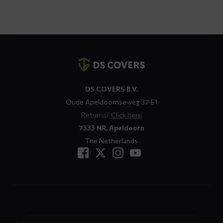
$ 113,82
through
$ 125,21
Contact
details
DS COVERS B.V.
Oude Apeldoornseweg 37 E1
Returns?
Click here
7333 NR, Apeldoorn
The Netherlands