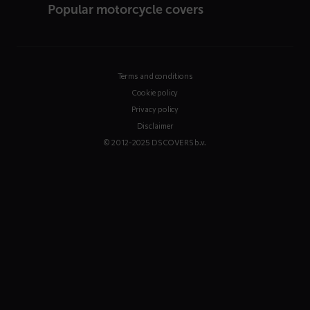
Popular motorcycle covers
Terms and conditions
Cookie policy
Privacy policy
Disclaimer
© 2012-2025 DS COVERS b.v.