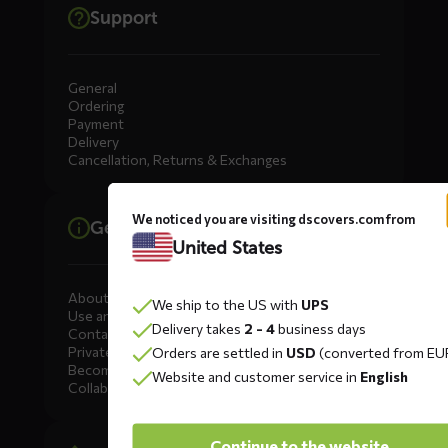
Support
General
Ordering
Payment
Delivery
Cancellation, Returns & Exchanges
We noticed you are visiting dscovers.com from
General information
United States
About DS COVERS
We ship to the US with
UPS
Use and maintenance
Delivery takes
2 - 4
business days
Contact us
Private Label
Orders are settled in
USD
(converted from EU
Become a dealer
Website and customer service in
English
Collaborate
Continue to the website