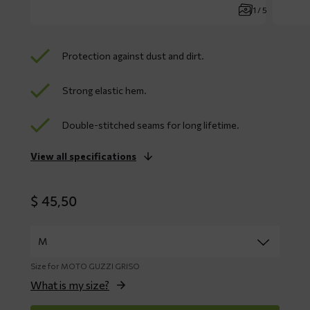
1 / 5
Protection against dust and dirt.
Strong elastic hem.
Double-stitched seams for long lifetime.
View all specifications
$
45,50
Size for MOTO GUZZI GRISO
What is my size?