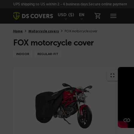
Skiplinks
UPS shipping to US within 2 - 4 business days.
Secure online payment with
USD
($)
EN
Home
Motorcycle covers
FOX motorcycle cover
FOX motorcycle cover
INDOOR
REGULAR-FIT