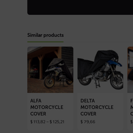
Similar products
Read
Read
Re
more
more
mo
about
about
ab
ALFA
DELTA
FL
motorcycle
motorcycle
mo
cover
cover
co
ALFA
DELTA
MOTORCYCLE
MOTORCYCLE
COVER
COVER
Price
$
113,82
–
$
125,21
$
79,66
$
range:
$ 113,82