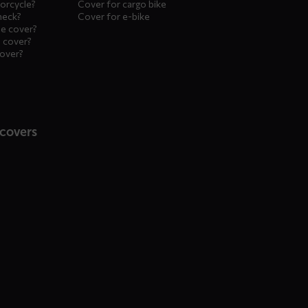
orcycle?
Cover for cargo bike
heck?
Cover for e-bike
le cover?
 cover?
cover?
 covers