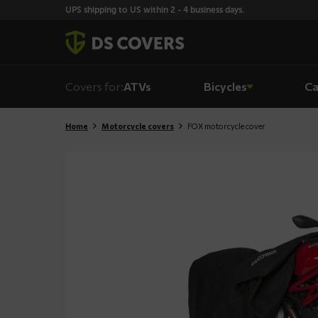
Skiplinks
UPS shipping to US within 2 - 4 business days.
Covers for:
ATVs
Bicycles
Ca
Home
Motorcycle covers
FOX motorcycle cover