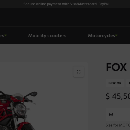
Secure online payment with Visa/Mastercard, PayPal.
rs
Mobility scooters
Motorcycles
FOX 
INDOOR
$
45,5
Size for MO