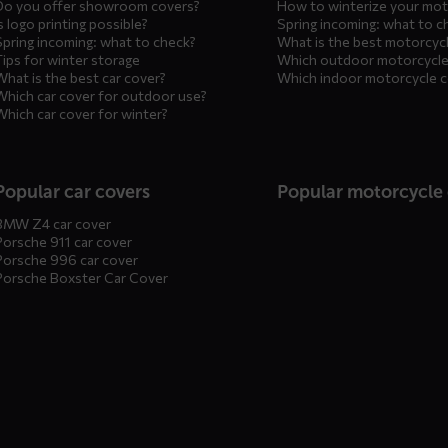
Do you offer showroom covers?
How to winterize your mot
s logo printing possible?
Spring incoming: what to c
Spring incoming: what to check?
What is the best motorcyc
Tips for winter storage
Which outdoor motorcycle
What is the best car cover?
Which indoor motorcycle 
Which car cover for outdoor use?
Which car cover for winter?
Popular car covers
Popular motorcycle
BMW Z4 car cover
Porsche 911 car cover
Porsche 996 car cover
Porsche Boxster Car Cover