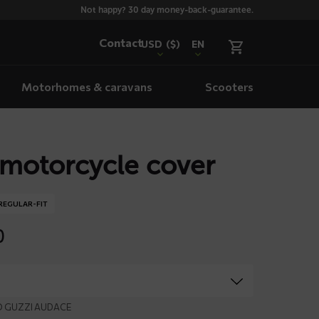
Not happy? 30 day money-back-guarantee.
Contact
USD
($)
EN
Motorhomes & caravans
Scooters
motorcycle cover
REGULAR-FIT
0
TO GUZZI AUDACE