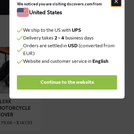
We noticed you are visiting dscovers.com from
United States
We ship to the US with
UPS
Delivery takes
2 - 4
business days
Orders are settled in
USD
(converted from
ad
EUR)
re
Website and customer service in
English
out
EXX
Continue to the website
torcycle
ver
FLEXX
MOTORCYCLE
COVER
Price
79,66
–
$
147,93
range:
$ 79,66