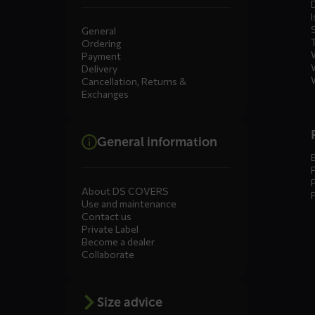
I
General
Ordering
Payment
Delivery
Cancellation, Returns &
Exchanges
General information
About DS COVERS
Use and maintenance
Contact us
Private Label
Become a dealer
Collaborate
Size advice