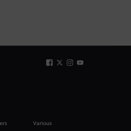
ers
Various