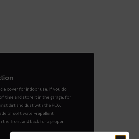
ction
le cover for indoor use. If you do
f time and store it in the garage, for
inst dirt and dust with the FOX
ade of soft water-repellent
 the front and back for a proper