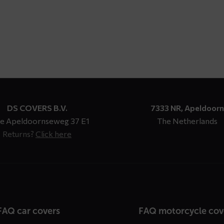
through
$ 147,93
DS COVERS B.V.
7333 NR, Apeldoorn
e Apeldoornseweg 37 E1
The Netherlands
Returns?
Click here
n
FAQ car covers
FAQ motorcycle cov