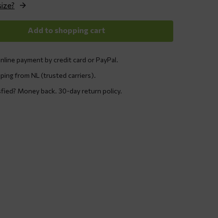
size?
Add to shopping cart
nline payment by credit card or PayPal.
ping from NL (trusted carriers).
sfied? Money back. 30-day return policy.