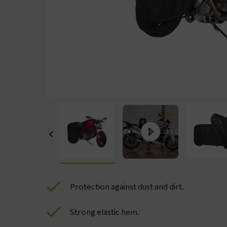
Protection against dust and dirt.
Strong elastic hem.