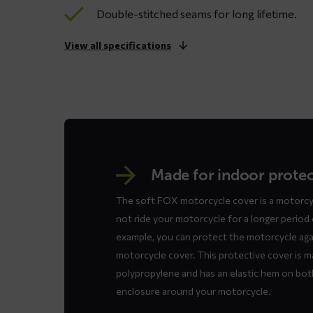
Double-stitched seams for long lifetime.
View all specifications
Made for indoor prote
The soft FOX motorcycle cover is a motorcyc
not ride your motorcycle for a longer period o
example, you can protect the motorcycle aga
motorcycle cover. This protective cover is m
polypropylene and has an elastic hem on both
enclosure around your motorcycle.