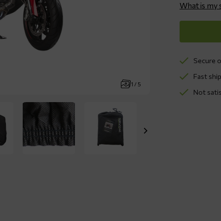
What is my 
Secure o
Fast ship
1 / 5
Not sati