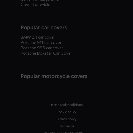
Cover for e-bike
Popular car covers
BMW Z4 car cover
Porsche 911 car cover
Porsche 996 car cover
Porsche Boxster Car Cover
Popular motorcycle covers
Terms and conditions
Cookie policy
Privacy policy
Disclaimer