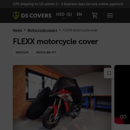
Skiplinks
UPS shipping to US within 2 - 4 business days.
Secure online payment with
USD
($)
EN
Home
Motorcycle covers
FLEXX motorcycle cover
FLEXX motorcycle cover
INDOOR
REGULAR-FIT