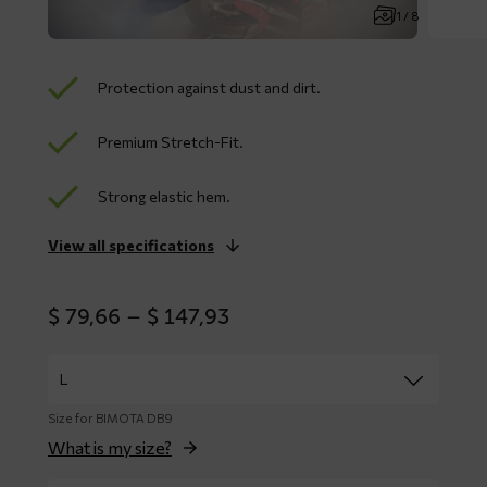
1 / 8
Protection against dust and dirt.
Premium Stretch-Fit.
Strong elastic hem.
View all specifications
Price
$
79,66
–
$
147,93
range:
$ 79,66
through
$ 147,93
Size for BIMOTA DB9
What is my size?