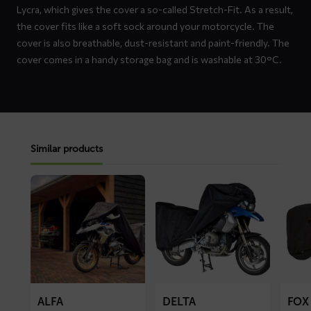
Lycra, which gives the cover a so-called Stretch-Fit. As a result,
the cover fits like a soft sock around your motorcycle. The
cover is also breathable, dust-resistant and paint-friendly. The
cover comes in a handy storage bag and is washable at 30°C.
Similar products
Read
Read
Read
more
more
more
about
about
about
ALFA
DELTA
FOX
motorcycle
motorcycle
motorc
cover
cover
cover
ALFA
DELTA
FOX