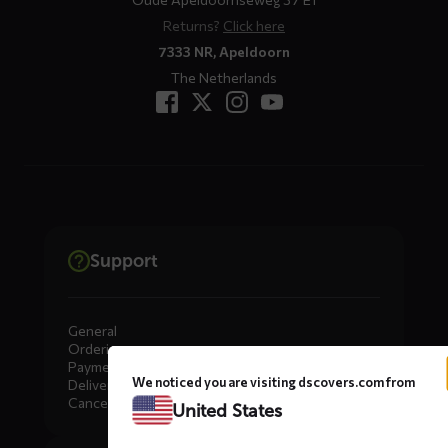
Returns?
Click here
7333 NR, Apeldoorn
The Netherlands
Support
General
Ordering
Payment
We noticed you are visiting dscovers.com from
Delivery
Cancellation, Returns & Exchanges
United States