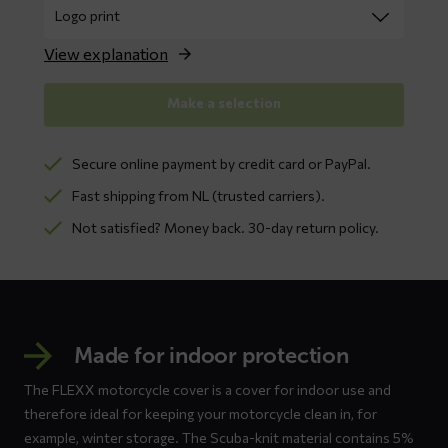
View explanation
Make a selection
Secure online payment by credit card or PayPal.
Fast shipping from NL (trusted carriers).
Not satisfied? Money back. 30-day return policy.
Made for indoor protection
The FLEXX motorcycle cover is a cover for indoor use and
therefore ideal for keeping your motorcycle clean in, for
example, winter storage. The Scuba-knit material contains 5%