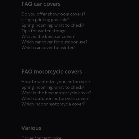
FAQ car covers
menus
Do you offer showroom covers?
Is logo printing possible?
Spring incoming: what to check?
Tips for winter storage
What is the best car cover?
Which car cover for outdoor use?
Which car cover for winter?
FAQ motorcycle covers
How to winterize your motorcycle?
Spring incoming: what to check?
What is the best motorcycle cover?
Which outdoor motorcycle cover?
Which indoor motorcycle cover?
Various
Cover for cargo bike