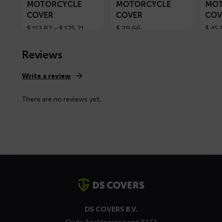
MOTORCYCLE
MOTORCYCLE
MOT
COVER
COVER
COV
Price
$
113,82
–
$
125,21
$
79,66
$
45,
range:
$ 113,82
Reviews
through
$ 125,21
Write a review
There are no reviews yet.
Contact
details
DS COVERS B.V.
Oude Apeldoornseweg 37 E1