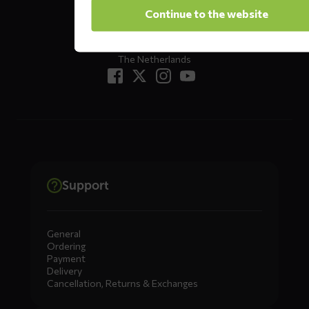
Oude Apeldoornseweg 37 E1
Continue to the website
Returns?
Click here
7333 NR, Apeldoorn
The Netherlands
Support
General
Ordering
Payment
Delivery
Cancellation, Returns & Exchanges