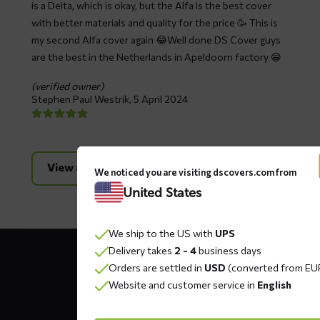
is a Delta, which is okay, but the Alfa is the best cover
with better materials and quality for the price 🥳 This is
my second Alfa cover again 😂Well done DS Cover guys
are the best in the Netherlands in Apeldoorn factory 😁
(verified owner)
Stephen Paul Westrik,
5 April 2024
View all reviews
We noticed you are visiting dscovers.com from
United States
We ship to the US with
UPS
Contact
Delivery takes
2 - 4
business days
details
Orders are settled in
USD
(converted from EU
Website and customer service in
English
DS COVERS B.V.