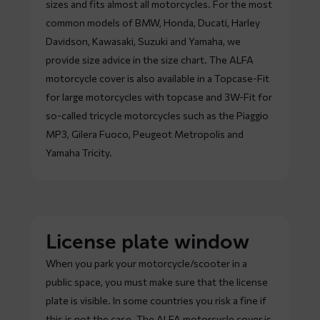
sizes and fits almost all motorcycles. For the most
common models of BMW, Honda, Ducati, Harley
Davidson, Kawasaki, Suzuki and Yamaha, we
provide size advice in the size chart. The ALFA
motorcycle cover is also available in a Topcase-Fit
for large motorcycles with topcase and 3W-Fit for
so-called tricycle motorcycles such as the Piaggio
MP3, Gilera Fuoco, Peugeot Metropolis and
Yamaha Tricity.
License plate window
When you park your motorcycle/scooter in a
public space, you must make sure that the license
plate is visible. In some countries you risk a fine if
this is not the case. The ALFA motorcycle cover is