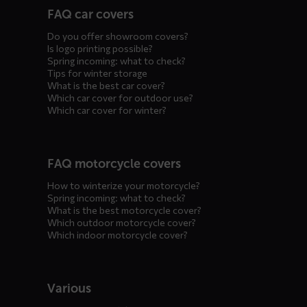
FAQ car covers
menus
Do you offer showroom covers?
Is logo printing possible?
Spring incoming: what to check?
Tips for winter storage
What is the best car cover?
Which car cover for outdoor use?
Which car cover for winter?
FAQ motorcycle covers
How to winterize your motorcycle?
Spring incoming: what to check?
What is the best motorcycle cover?
Which outdoor motorcycle cover?
Which indoor motorcycle cover?
Various