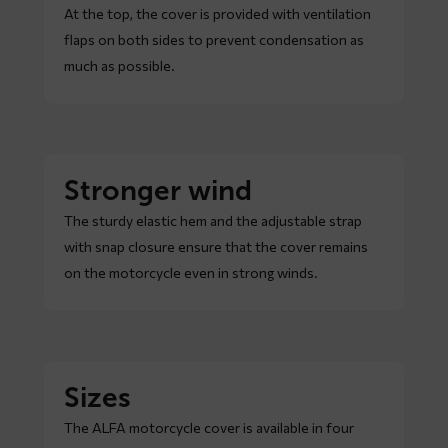
At the top, the cover is provided with ventilation
flaps on both sides to prevent condensation as
much as possible.
Stronger wind
The sturdy elastic hem and the adjustable strap
with snap closure ensure that the cover remains
on the motorcycle even in strong winds.
Sizes
The ALFA motorcycle cover is available in four