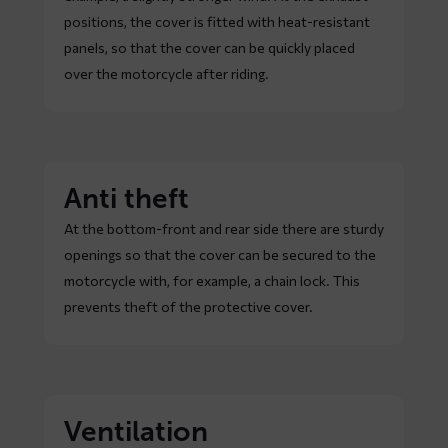
positions, the cover is fitted with heat-resistant
panels, so that the cover can be quickly placed
over the motorcycle after riding.
Anti theft
At the bottom-front and rear side there are sturdy
openings so that the cover can be secured to the
motorcycle with, for example, a chain lock. This
prevents theft of the protective cover.
Ventilation