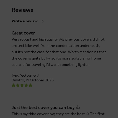
range:
$ 79,66
Reviews
through
$ 147,93
Write a review
Great cover
Very robust and high quality. My previous covers did not
protect bike well from the condensation underneath,
but it’s not the case for that one. Worth mentioning that
the cover is quite bulky, so it’s more suitable for home
use and for traveling I’d want something lighter.
(verified owner)
Dmytro,
11 October 2025
Just the best cover you can buy 👍
This is my third cover now, they are the best 👍 The first