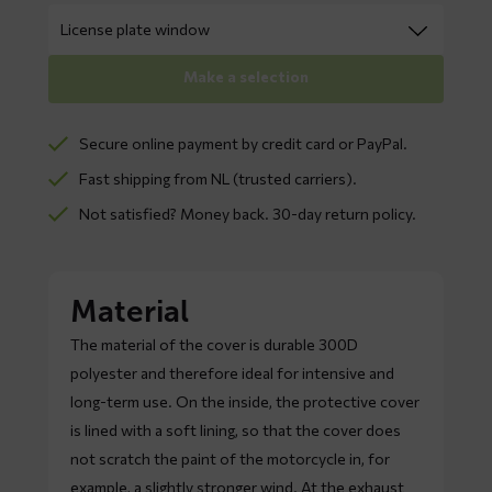
Make a selection
Secure online payment by credit card or PayPal.
Fast shipping from NL (trusted carriers).
Not satisfied? Money back. 30-day return policy.
Material
The material of the cover is durable 300D
polyester and therefore ideal for intensive and
long-term use. On the inside, the protective cover
is lined with a soft lining, so that the cover does
not scratch the paint of the motorcycle in, for
example, a slightly stronger wind. At the exhaust