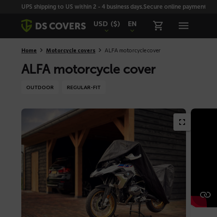
Skiplinks
UPS shipping to US within 2 - 4 business days.
Secure online payment with
USD
($)
EN
Home
Motorcycle covers
ALFA motorcycle cover
ALFA motorcycle cover
OUTDOOR
REGULAR-FIT