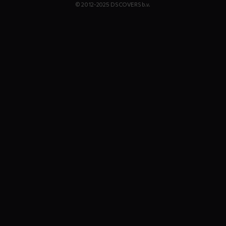
© 2012-2025 DS COVERS b.v.