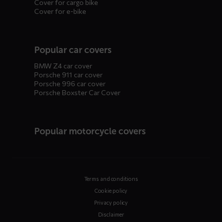
Cover for cargo bike
Cover for e-bike
Popular car covers
BMW Z4 car cover
Porsche 911 car cover
Porsche 996 car cover
Porsche Boxster Car Cover
Popular motorcycle covers
Terms and conditions
Cookie policy
Privacy policy
Disclaimer