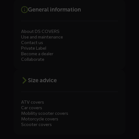
General information
About DS COVERS
Use and maintenance
Contact us
Private Label
Become a dealer
Collaborate
Size advice
ATV covers
Car covers
Mobility scooter covers
Motorcycle covers
Scooter covers
Diensten