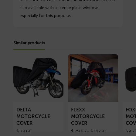
also available with a license plate window
especially for this purpose.
Similar products
Read
Read
Read
more
more
more
about
about
about
DELTA
FLEXX
FOX
motorcycle
motorcycle
motorc
cover
cover
cover
DELTA
FLEXX
FOX
MOTORCYCLE
MOTORCYCLE
MOT
COVER
COVER
COV
Price
$
79,66
$
79,66
–
$
147,93
$
45,