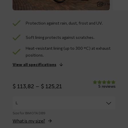
1 / 14
Protection against rain, dust, frost and UV.
Soft lining protects against scratches.
Heat-resistant lining (up to 300 °C) at exhaust
positions.
View all specifications
Price
$
113,82
–
$
125,21
5 reviews
range:
$ 113,82
through
$ 125,21
Size for BIMOTA DB9
What is my size?